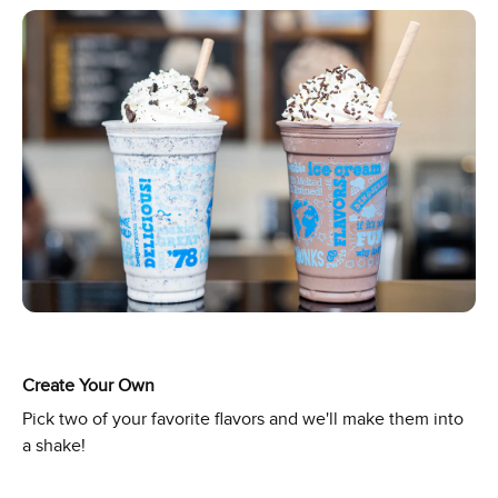
Create Your Own
Pick two of your favorite flavors and we'll make them into
a shake!