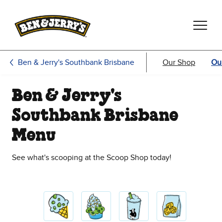
Skip to main content
Skip to footer
Ben & Jerry's Southbank Brisbane
Our Shop
Ou
Ben & Jerry's
Southbank Brisbane
Menu
See what's scooping at the Scoop Shop today!