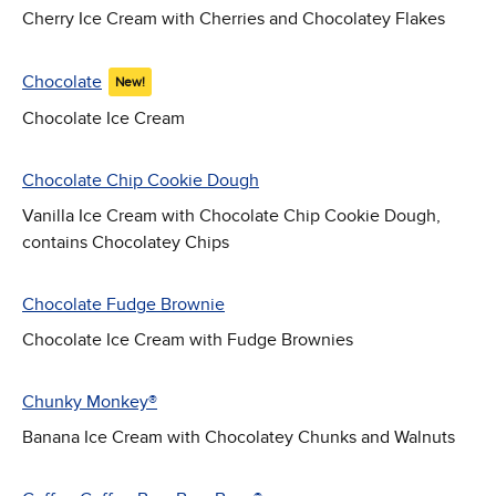
Cherry Ice Cream with Cherries and Chocolatey Flakes
Chocolate
New!
Chocolate Ice Cream
Chocolate Chip Cookie Dough
Vanilla Ice Cream with Chocolate Chip Cookie Dough,
contains Chocolatey Chips
Chocolate Fudge Brownie
Chocolate Ice Cream with Fudge Brownies
Chunky Monkey®
Banana Ice Cream with Chocolatey Chunks and Walnuts