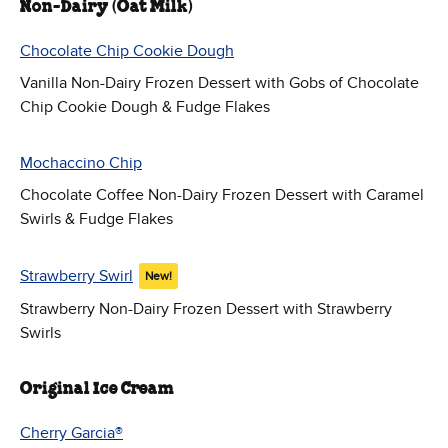
Non-Dairy (Oat Milk)
Chocolate Chip Cookie Dough
Vanilla Non-Dairy Frozen Dessert with Gobs of Chocolate
Chip Cookie Dough & Fudge Flakes
Mochaccino Chip
Chocolate Coffee Non-Dairy Frozen Dessert with Caramel
Swirls & Fudge Flakes
Strawberry Swirl
New!
Strawberry Non-Dairy Frozen Dessert with Strawberry
Swirls
Original Ice Cream
Cherry Garcia®