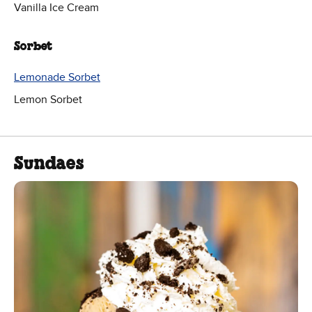
Vanilla Ice Cream
Sorbet
Lemonade Sorbet
Lemon Sorbet
Sundaes