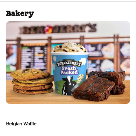
Bakery
Belgian Waffle