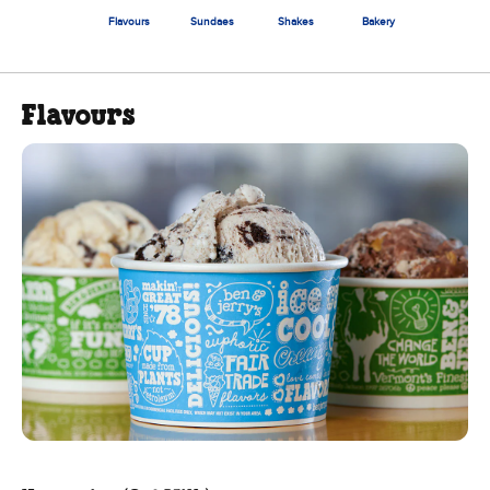
Flavours
Sundaes
Shakes
Bakery
Flavours