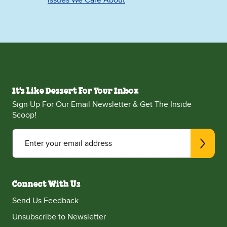
Issues We Care About
It's Like Dessert For Your Inbox
Sign Up For Our Email Newsletter & Get The Inside
Scoop!
Enter your email address
Connect With Us
Send Us Feedback
Unsubscribe to Newsletter