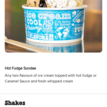
Hot Fudge Sundae
Any two flavours of ice cream topped with hot fudge or
Caramel Sauce and fresh whipped cream
Shakes