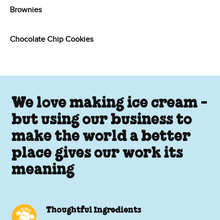
Brownies
Chocolate Chip Cookies
We love making ice cream -
but using our business to
make the world a better
place gives our work its
meaning
Thoughtful Ingredients