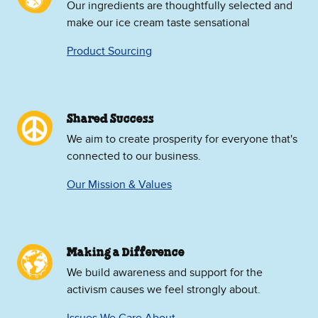
Our ingredients are thoughtfully selected and
make our ice cream taste sensational
Product Sourcing
Shared Success
We aim to create prosperity for everyone that's
connected to our business.
Our Mission & Values
Making a Difference
We build awareness and support for the
activism causes we feel strongly about.