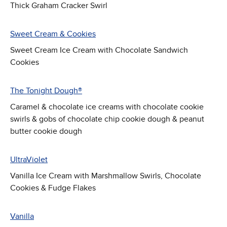
Thick Graham Cracker Swirl
Sweet Cream & Cookies
Sweet Cream Ice Cream with Chocolate Sandwich
Cookies
The Tonight Dough®
Caramel & chocolate ice creams with chocolate cookie
swirls & gobs of chocolate chip cookie dough & peanut
butter cookie dough
UltraViolet
Vanilla Ice Cream with Marshmallow Swirls, Chocolate
Cookies & Fudge Flakes
Vanilla