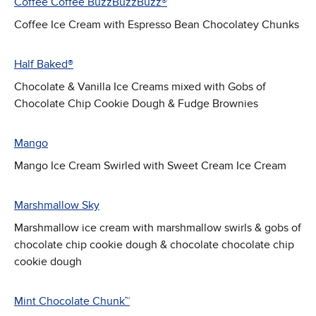
Coffee Coffee BuzzBuzzBuzz®
Coffee Ice Cream with Espresso Bean Chocolatey Chunks
Half Baked®
Chocolate & Vanilla Ice Creams mixed with Gobs of
Chocolate Chip Cookie Dough & Fudge Brownies
Mango
Mango Ice Cream Swirled with Sweet Cream Ice Cream
Marshmallow Sky
Marshmallow ice cream with marshmallow swirls & gobs of
chocolate chip cookie dough & chocolate chocolate chip
cookie dough
Mint Chocolate Chunk™