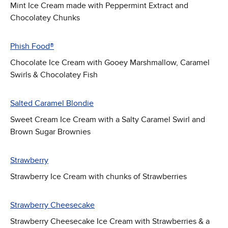
Mint Ice Cream made with Peppermint Extract and
Chocolatey Chunks
Phish Food®
Chocolate Ice Cream with Gooey Marshmallow, Caramel
Swirls & Chocolatey Fish
Salted Caramel Blondie
Sweet Cream Ice Cream with a Salty Caramel Swirl and
Brown Sugar Brownies
Strawberry
Strawberry Ice Cream with chunks of Strawberries
Strawberry Cheesecake
Strawberry Cheesecake Ice Cream with Strawberries & a