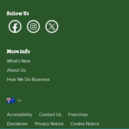
Follow Us
More Info
What's New
About Us
How We Do Business
Australia
Accessibility
Contact Us
Franchise
Disclaimer
Privacy Notice
Cookie Notice