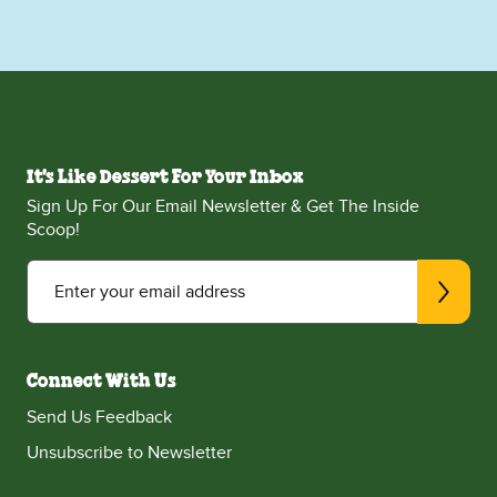
It's Like Dessert For Your Inbox
Sign Up For Our Email Newsletter & Get The Inside
Scoop!
Enter your email address
Connect With Us
Send Us Feedback
Unsubscribe to Newsletter