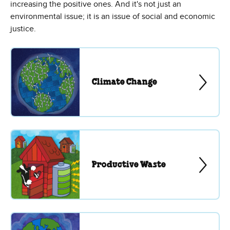
increasing the positive ones. And it's not just an
environmental issue; it is an issue of social and economic
justice.
Climate Change
Productive Waste