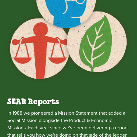
SEAR Reports
In 1988 we pioneered a Mission Statement that added a
Social Mission alongside the Product & Economic
Missions. Each year since we've been delivering a report
that tells you how we're doing on that side of the ledger.