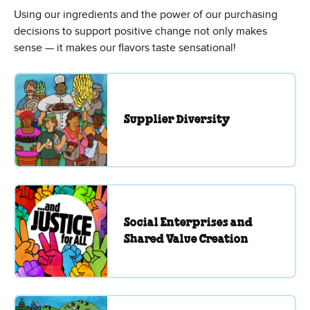
Using our ingredients and the power of our purchasing
decisions to support positive change not only makes
sense — it makes our flavors taste sensational!
Supplier Diversity
Social Enterprises and
Shared Value Creation