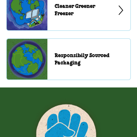
Cleaner Greener
Freezer
Responsibily Sourced
Packaging