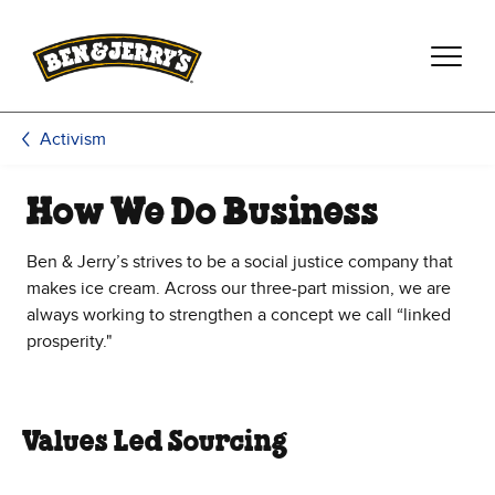
Skip to main content
Skip to footer
Activism
How We Do Business
Ben & Jerry’s strives to be a social justice company that
makes ice cream. Across our three-part mission, we are
always working to strengthen a concept we call “linked
prosperity."
Values Led Sourcing