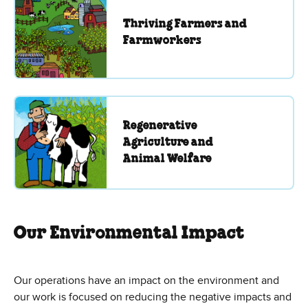
Thriving Farmers and
Farmworkers
Regenerative
Agriculture and
Animal Welfare
Our Environmental Impact
Our operations have an impact on the environment and
our work is focused on reducing the negative impacts and