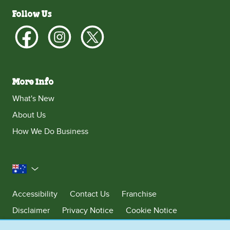
Follow Us
More Info
What's New
About Us
How We Do Business
Australia
Accessibility
Contact Us
Franchise
Disclaimer
Privacy Notice
Cookie Notice
Sitemap