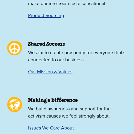
make our ice cream taste sensational
Product Sourcing
Shared Success
We aim to create prosperity for everyone that's
connected to our business.
Our Mission & Values
Making a Difference
We build awareness and support for the
activism causes we feel strongly about.
Issues We Care About