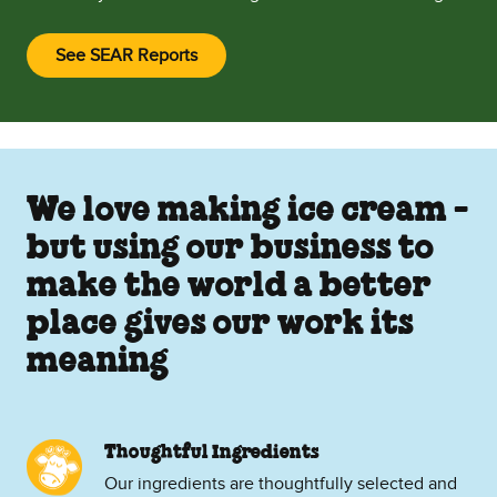
See SEAR Reports
(Opens in new window)
We love making ice cream -
but using our business to
make the world a better
place gives our work its
meaning
Thoughtful Ingredients
Our ingredients are thoughtfully selected and