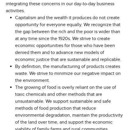
integrating these concerns in our day-to-day business
activities.
Capitalism and the wealth it produces do not create
opportunity for everyone equally. We recognize that
the gap between the rich and the poor is wider than
at any time since the 1920s. We strive to create
economic opportunities for those who have been
denied them and to advance new models of
economic justice that are sustainable and replicable.
By definition, the manufacturing of products creates
waste. We strive to minimize our negative impact on
the environment.
The growing of food is overly reliant on the use of
toxic chemicals and other methods that are
unsustainable. We support sustainable and safe
methods of food production that reduce
environmental degradation, maintain the productivity
of the land over time, and support the economic
viability of family farms and rural communities.