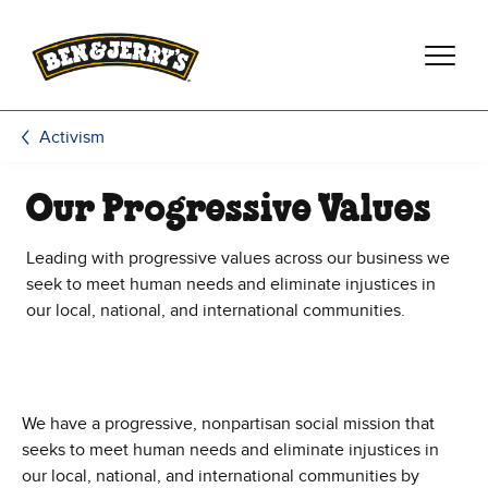
Skip to main content
Skip to footer
Activism
Our Progressive Values
Leading with progressive values across our business we
seek to meet human needs and eliminate injustices in
our local, national, and international communities.
We have a progressive, nonpartisan social mission that
seeks to meet human needs and eliminate injustices in
our local, national, and international communities by