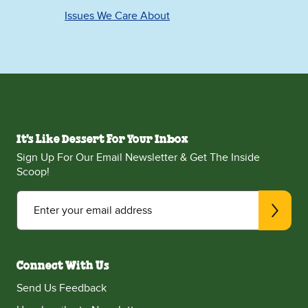
Issues We Care About
It's Like Dessert For Your Inbox
Sign Up For Our Email Newsletter & Get The Inside
Scoop!
Enter your email address
Connect With Us
Send Us Feedback