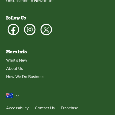
Unsubscribe to Newsletter
Follow Us
More Info
What's New
About Us
How We Do Business
Australia
Accessibility
Contact Us
Franchise