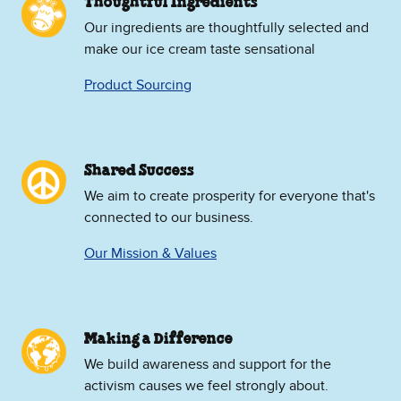
Thoughtful Ingredients
Our ingredients are thoughtfully selected and
make our ice cream taste sensational
Product Sourcing
Shared Success
We aim to create prosperity for everyone that's
connected to our business.
Our Mission & Values
Making a Difference
We build awareness and support for the
activism causes we feel strongly about.