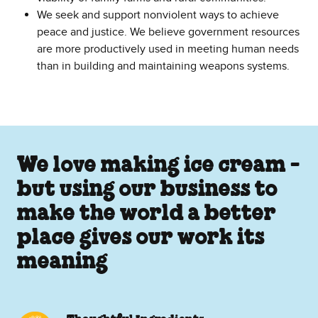
We seek and support nonviolent ways to achieve
peace and justice. We believe government resources
are more productively used in meeting human needs
than in building and maintaining weapons systems.
We love making ice cream -
but using our business to
make the world a better
place gives our work its
meaning