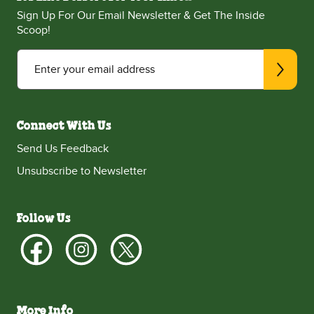
Sign Up For Our Email Newsletter & Get The Inside
Scoop!
Enter your email address
Connect With Us
Send Us Feedback
Unsubscribe to Newsletter
Follow Us
More Info