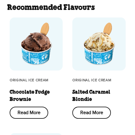
Recommended Flavours
ORIGINAL ICE CREAM
ORIGINAL ICE CREAM
Chocolate Fudge
Salted Caramel
Brownie
Blondie
Read More
Read More