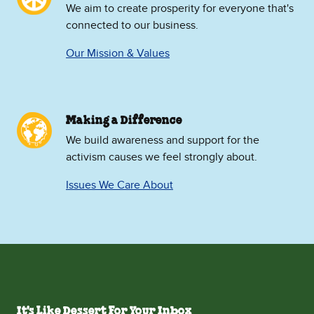
We aim to create prosperity for everyone that's
connected to our business.
Our Mission & Values
Making a Difference
We build awareness and support for the
activism causes we feel strongly about.
Issues We Care About
It's Like Dessert For Your Inbox