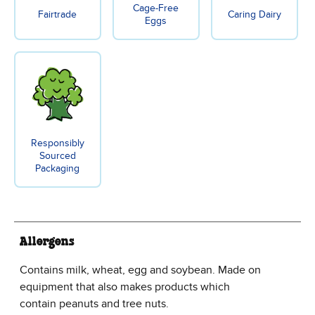
Cage-Free
Fairtrade
Caring Dairy
Eggs
Responsibly
Sourced
Packaging
Allergens
Contains milk, wheat, egg and soybean. Made on
equipment that also makes products which
contain peanuts and tree nuts.