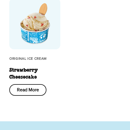
ORIGINAL ICE CREAM
Strawberry
Cheesecake
Read More