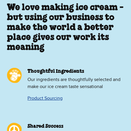
We love making ice cream -
but using our business to
make the world a better
place gives our work its
meaning
Thoughtful Ingredients
Our ingredients are thoughtfully selected and
make our ice cream taste sensational
Product Sourcing
Shared Success