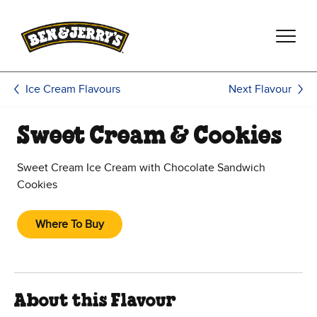
Skip to main content
Skip to footer
Next Flavour
Ice Cream Flavours
Sweet Cream & Cookies
Sweet Cream Ice Cream with Chocolate Sandwich
Cookies
Where To Buy
About this Flavour