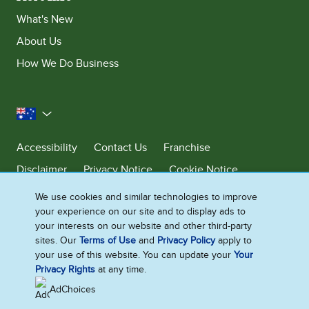
What's New
About Us
How We Do Business
Australia
Accessibility
Contact Us
Franchise
Disclaimer
Privacy Notice
Cookie Notice
Sitemap
We use cookies and similar technologies to improve
your experience on our site and to display ads to
Cookie Settings
your interests on our website and other third-party
sites. Our
Terms of Use
and
Privacy Policy
apply to
your use of this website. You can update your
Your
Ben & Jerry’s acknowledges First Nations Peoples as the unceded
Privacy Rights
at any time.
Traditional Owners of the lands it operates on. We pay respects to their
continuing connection to Country. We thank Elders, leaders and
AdChoices
communities for the fight that has been fought and the fight that
continues today to protect Country.