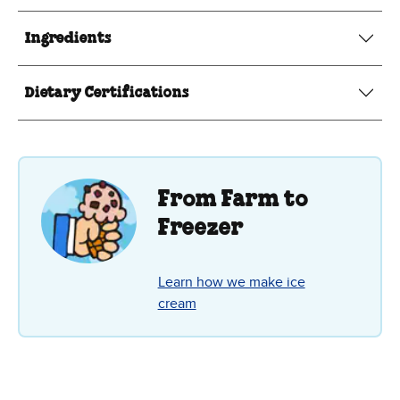
Ingredients
Dietary Certifications
From Farm to
Freezer
Learn how we make ice
cream