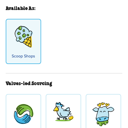
Available As:
Scoop Shops
Values-led Sourcing