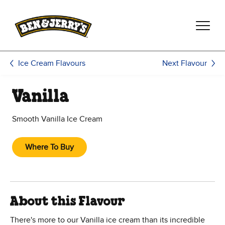
Skip to main content
Skip to footer
Next Flavour
Ice Cream Flavours
Vanilla
Smooth Vanilla Ice Cream
Where To Buy
About this Flavour
There's more to our Vanilla ice cream than its incredible