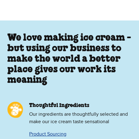
We love making ice cream -
but using our business to
make the world a better
place gives our work its
meaning
Thoughtful Ingredients
Our ingredients are thoughtfully selected and
make our ice cream taste sensational
Product Sourcing