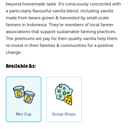
beyond-homemade taste. It's consciously concocted with
a particularly flavourful vanilla blend, including vanilla
made from beans grown & harvested by small-scale
farmers in Indonesia. They're members of local farmer
associations that support sustainable farming practices.
The premiums we pay for their quality vanilla help them
re-invest in their families & communities for a positive
change.
Available As:
Mini Cup
Scoop Shops