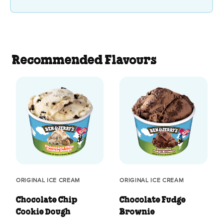
Recommended Flavours
ORIGINAL ICE CREAM
ORIGINAL ICE CREAM
Chocolate Chip
Chocolate Fudge
Cookie Dough
Brownie