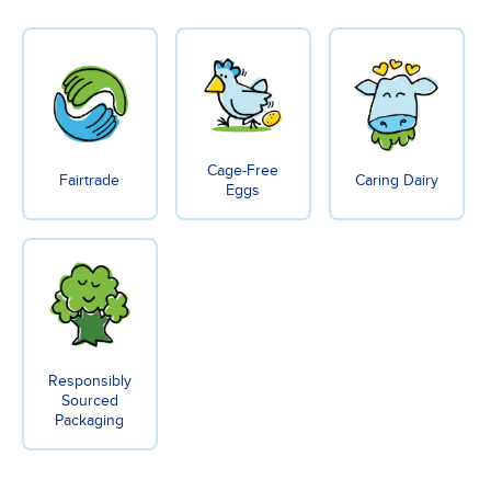
Cage-Free
Fairtrade
Caring Dairy
Eggs
Responsibly
Sourced
Packaging