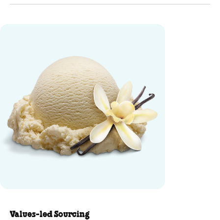
Vanilla Ice Cream - mini flavor-
Values-led Sourcing