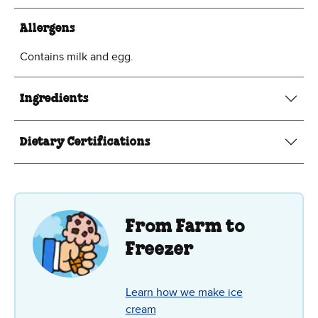
Allergens
Contains milk and egg.
Ingredients
Dietary Certifications
From Farm to
Freezer
Learn how we make ice
cream