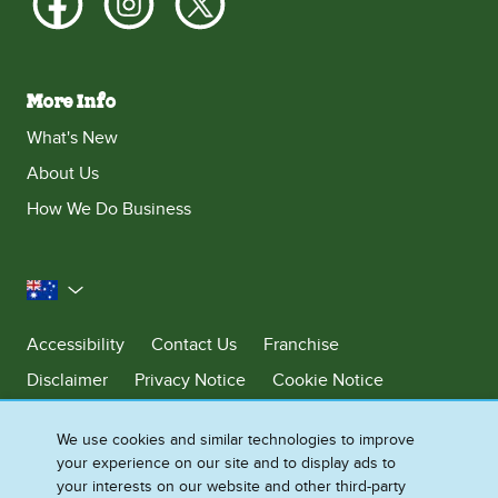
More Info
What's New
About Us
How We Do Business
Australia
Accessibility
Contact Us
Franchise
Disclaimer
Privacy Notice
Cookie Notice
Sitemap
We use cookies and similar technologies to improve
Cookie Settings
your experience on our site and to display ads to
your interests on our website and other third-party