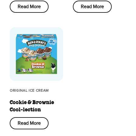
Read More
Read More
ORIGINAL ICE CREAM
Cookie & Brownie
Cool-lection
Read More