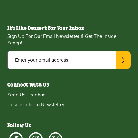
It's Like Dessert For Your Inbox
Sign Up For Our Email Newsletter & Get The Inside
Scoop!
Enter your email address
Connect With Us
Send Us Feedback
Unsubscribe to Newsletter
Follow Us