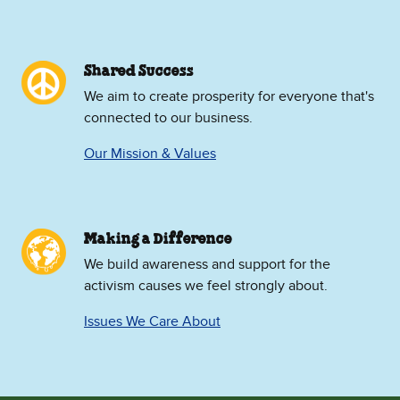
Shared Success
We aim to create prosperity for everyone that's
connected to our business.
Our Mission & Values
Making a Difference
We build awareness and support for the
activism causes we feel strongly about.
Issues We Care About