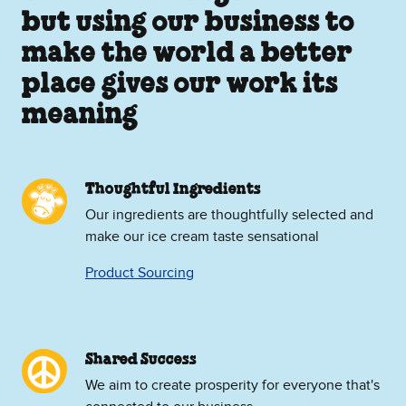
but using our business to
make the world a better
place gives our work its
meaning
Thoughtful Ingredients
Our ingredients are thoughtfully selected and
make our ice cream taste sensational
Product Sourcing
Shared Success
We aim to create prosperity for everyone that's