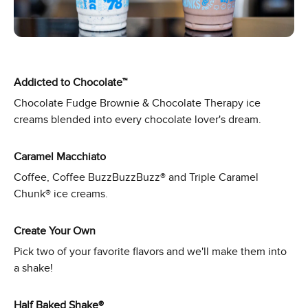
Addicted to Chocolate™
Chocolate Fudge Brownie & Chocolate Therapy ice
creams blended into every chocolate lover's dream.
Caramel Macchiato
Coffee, Coffee BuzzBuzzBuzz® and Triple Caramel
Chunk® ice creams.
Create Your Own
Pick two of your favorite flavors and we'll make them into
a shake!
Half Baked Shake®