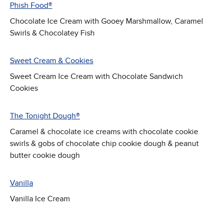
Phish Food®
Chocolate Ice Cream with Gooey Marshmallow, Caramel
Swirls & Chocolatey Fish
Sweet Cream & Cookies
Sweet Cream Ice Cream with Chocolate Sandwich
Cookies
The Tonight Dough®
Caramel & chocolate ice creams with chocolate cookie
swirls & gobs of chocolate chip cookie dough & peanut
butter cookie dough
Vanilla
Vanilla Ice Cream