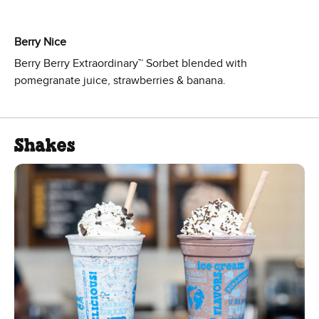
Berry Nice
Berry Berry Extraordinary™ Sorbet blended with
pomegranate juice, strawberries & banana.
Shakes