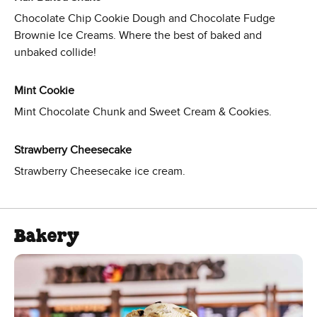
Chocolate Chip Cookie Dough and Chocolate Fudge
Brownie Ice Creams. Where the best of baked and
unbaked collide!
Mint Cookie
Mint Chocolate Chunk and Sweet Cream & Cookies.
Strawberry Cheesecake
Strawberry Cheesecake ice cream.
Bakery