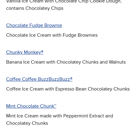
Vanilla Ice Cream with Chocolate Chip Cookie Dough,
contains Chocolatey Chips
Chocolate Fudge Brownie
Chocolate Ice Cream with Fudge Brownies
Chunky Monkey®
Banana Ice Cream with Chocolatey Chunks and Walnuts
Coffee Coffee BuzzBuzzBuzz®
Coffee Ice Cream with Espresso Bean Chocolatey Chunks
Mint Chocolate Chunk™
Mint Ice Cream made with Peppermint Extract and
Chocolatey Chunks