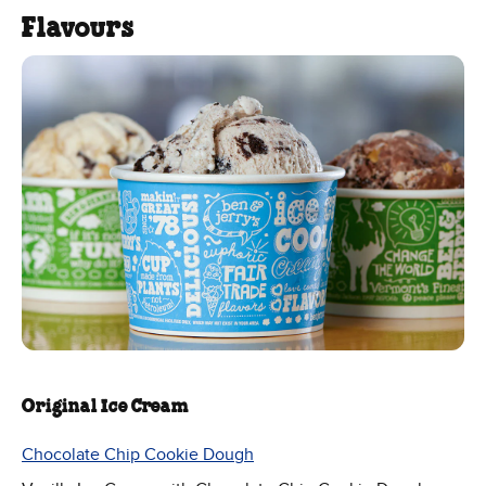
Flavours
Original Ice Cream
Chocolate Chip Cookie Dough