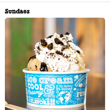
Sundaes