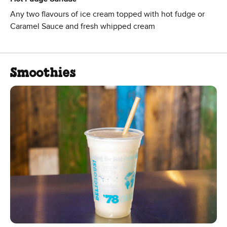
Any two flavours of ice cream topped with hot fudge or
Caramel Sauce and fresh whipped cream
Smoothies