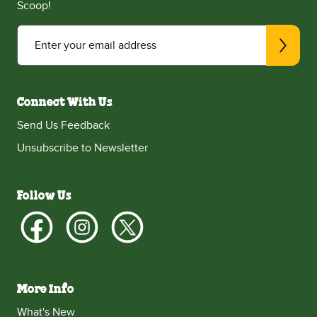
Scoop!
Enter your email address
Connect With Us
Send Us Feedback
Unsubscribe to Newsletter
Follow Us
More Info
What's New