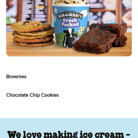
Brownies
Chocolate Chip Cookies
We love making ice cream -