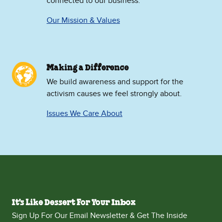
connected to our business.
Our Mission & Values
Making a Difference
We build awareness and support for the
activism causes we feel strongly about.
Issues We Care About
It's Like Dessert For Your Inbox
Sign Up For Our Email Newsletter & Get The Inside