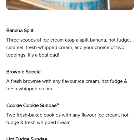
Banana Split
Three scoops of ice cream atop a split banana, hot fudge,
caramel, fresh whipped cream, and your choice of two
toppings. It's a boatload!
Brownie Special
A fresh brownie with any flavour ice cream, hot fudge &
fresh whipped cream.
Cookie Cookie Sundae™
Two fresh-baked cookies with any flavour ice cream, hot
fudge & fresh whipped cream
Hot Fudge Sundae