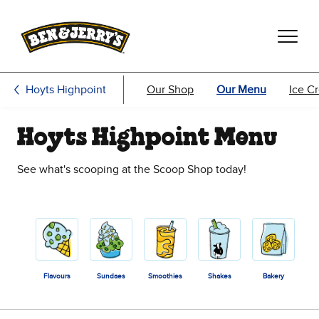
Skip to main content
Skip to footer
Hoyts Highpoint
Our Shop
Our Menu
Ice C
Hoyts Highpoint Menu
See what's scooping at the Scoop Shop today!
Flavours
Sundaes
Smoothies
Shakes
Bakery