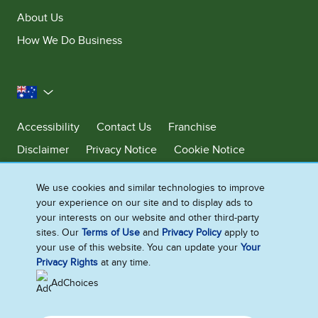
About Us
How We Do Business
Australia
Accessibility
Contact Us
Franchise
Disclaimer
Privacy Notice
Cookie Notice
Sitemap
We use cookies and similar technologies to improve
Cookie Settings
your experience on our site and to display ads to
your interests on our website and other third-party
sites. Our
Terms of Use
and
Privacy Policy
apply to
Ben & Jerry’s acknowledges First Nations Peoples as the unceded
your use of this website. You can update your
Your
Traditional Owners of the lands it operates on. We pay respects to their
Privacy Rights
at any time.
continuing connection to Country. We thank Elders, leaders and
communities for the fight that has been fought and the fight that
AdChoices
continues today to protect Country.