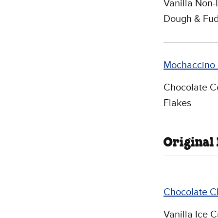
Vanilla Non-
Dough & Fud
Mochaccino 
Chocolate Co
Flakes
Original
Chocolate C
Vanilla Ice 