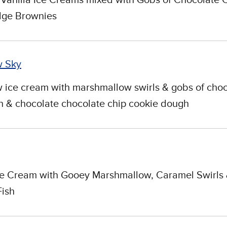
ge Brownies
w Sky
ice cream with marshmallow swirls & gobs of choc
 & chocolate chocolate chip cookie dough
ce Cream with Gooey Marshmallow, Caramel Swirls
Fish