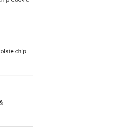
olate chip
 &