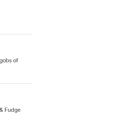
gobs of
 & Fudge