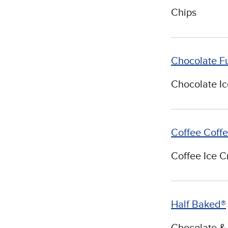
Chips
Chocolate F
Chocolate I
Coffee Coff
Coffee Ice 
Half Baked®
Chocolate & 