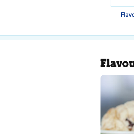
Flav
Flavo