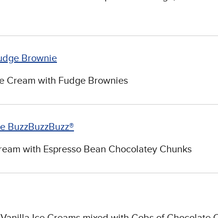
udge Brownie
ce Cream with Fudge Brownies
ee BuzzBuzzBuzz®
Cream with Espresso Bean Chocolatey Chunks
Vanilla Ice Creams mixed with Gobs of Chocolate 