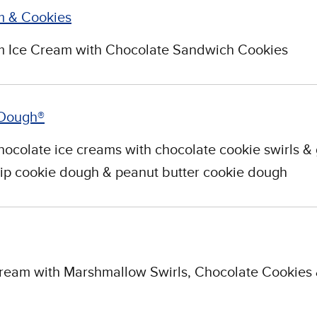
 & Cookies
 Ice Cream with Chocolate Sandwich Cookies
 Dough®
ocolate ice creams with chocolate cookie swirls & 
ip cookie dough & peanut butter cookie dough
Cream with Marshmallow Swirls, Chocolate Cookies