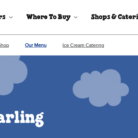
rs
Where To Buy
Shops & Cater
Shop
Our Menu
Ice Cream Catering
arling