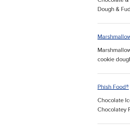
Dough & Fud
Marshmallo
Marshmallow 
cookie dough
Phish Food®
Chocolate I
Chocolatey 