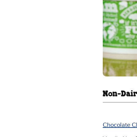
Non-Dair
Chocolate C