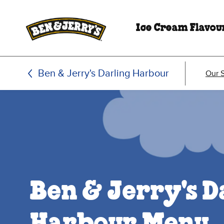
Skip to main content
Skip to footer
Ice Cream Flavou
Ben & Jerry's Darling Harbour
Our 
Ben & Jerry's D