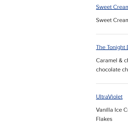
Sweet Cream
Sweet Cream
The Tonight
Caramel & ch
chocolate ch
UltraViolet
Vanilla Ice 
Flakes