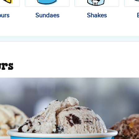
ours
Sundaes
Shakes
urs