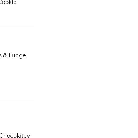
Cookie
s & Fudge
 Chocolatey