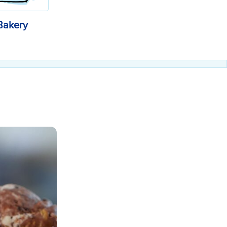
Bakery