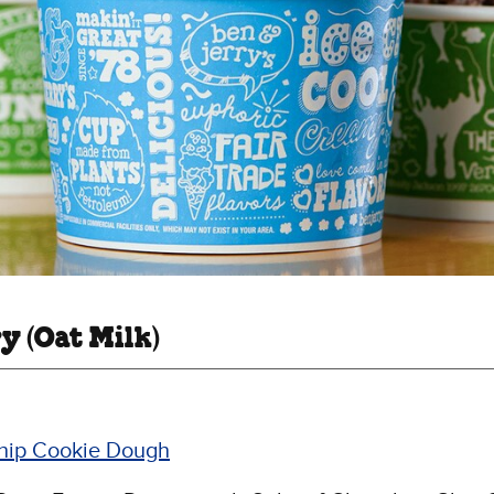
y (Oat Milk)
hip Cookie Dough