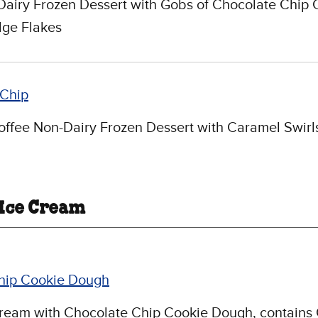
Dairy Frozen Dessert with Gobs of Chocolate Chip 
ge Flakes
Chip
ffee Non-Dairy Frozen Dessert with Caramel Swirl
 Ice Cream
hip Cookie Dough
Cream with Chocolate Chip Cookie Dough, contains