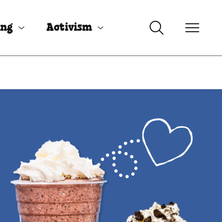
ing
Activism