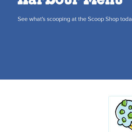
Harbour Menu
See what's scooping at the Scoop Shop toda