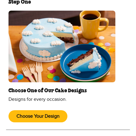
Step One
Choose One of Our Cake Designs
Designs for every occasion.
Choose Your Design