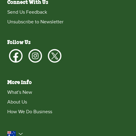
Connect With Us
Send Us Feedback
Unsubscribe to Newsletter
Follow Us
More Info
What's New
About Us
How We Do Business