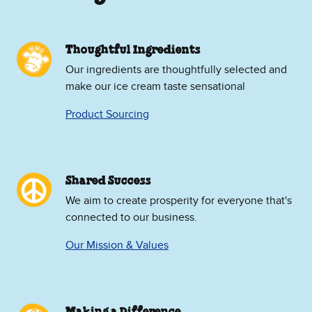
Thoughtful Ingredients
Our ingredients are thoughtfully selected and
make our ice cream taste sensational
Product Sourcing
Shared Success
We aim to create prosperity for everyone that's
connected to our business.
Our Mission & Values
Making a Difference