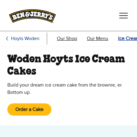
Skip to main content
Skip to footer
Hoyts Woden
Our Shop
Our Menu
Ice Cre
Woden Hoyts Ice Cream
Cakes
Build your dream ice cream cake from the brownie, er.
Bottom up.
Order a Cake