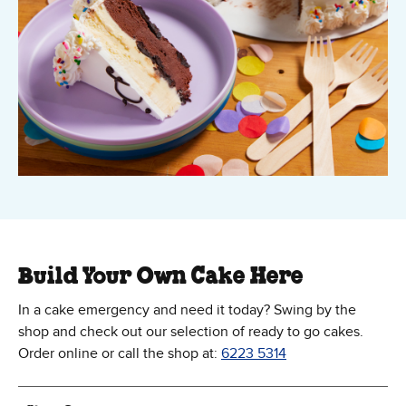
Build Your Own Cake Here
In a cake emergency and need it today? Swing by the
shop and check out our selection of ready to go cakes.
Order online or call the shop at:
6223 5314