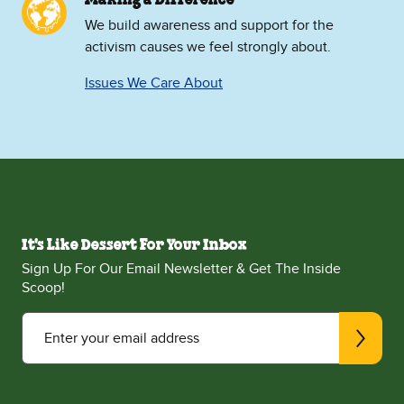
We build awareness and support for the
activism causes we feel strongly about.
Issues We Care About
It's Like Dessert For Your Inbox
Sign Up For Our Email Newsletter & Get The Inside
Scoop!
Enter your email address