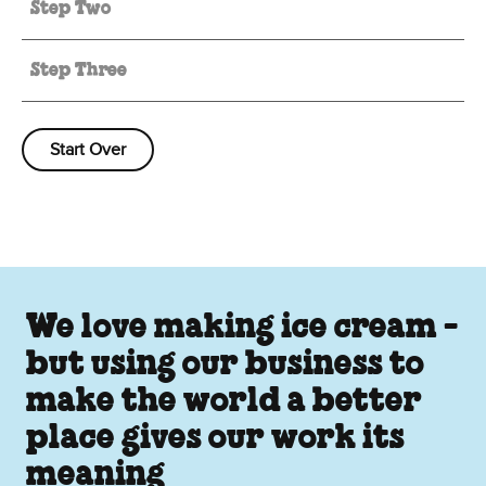
Step Two
Step Three
Start Over
We love making ice cream -
but using our business to
make the world a better
place gives our work its
meaning