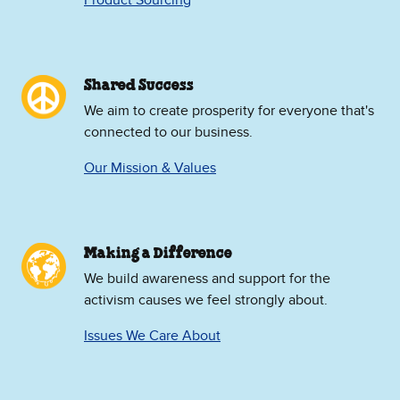
Product Sourcing
Shared Success
We aim to create prosperity for everyone that's
connected to our business.
Our Mission & Values
Making a Difference
We build awareness and support for the
activism causes we feel strongly about.
Issues We Care About