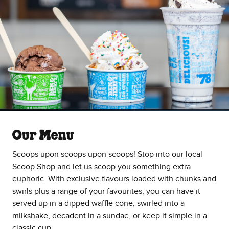
Our Menu
Scoops upon scoops upon scoops! Stop into our local
Scoop Shop and let us scoop you something extra
euphoric. With exclusive flavours loaded with chunks and
swirls plus a range of your favourites, you can have it
served up in a dipped waffle cone, swirled into a
milkshake, decadent in a sundae, or keep it simple in a
classic cup.