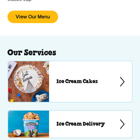
View Our Menu
Our Services
Ice Cream Cakes
Ice Cream Delivery