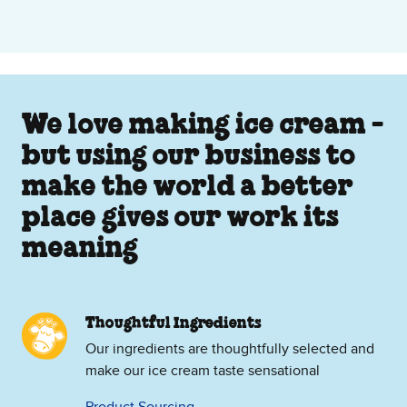
We love making ice cream -
but using our business to
make the world a better
place gives our work its
meaning
Thoughtful Ingredients
Our ingredients are thoughtfully selected and
make our ice cream taste sensational