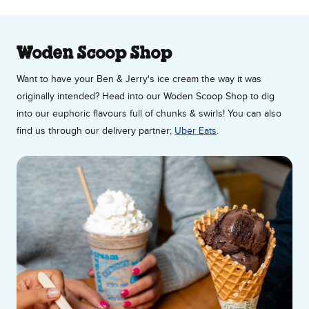
About Our Ice Cream Shop
Woden Scoop Shop
Want to have your Ben & Jerry's ice cream the way it was
originally intended? Head into our Woden Scoop Shop to dig
into our euphoric flavours full of chunks & swirls! You can also
find us through our delivery partner;
Uber Eats
.