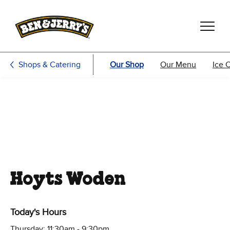
Skip to main content
Skip to footer
Shops & Catering
Our Shop
Our Menu
Ice 
Hoyts Woden
Today's Hours
Thursday: 11:30am - 9:30pm