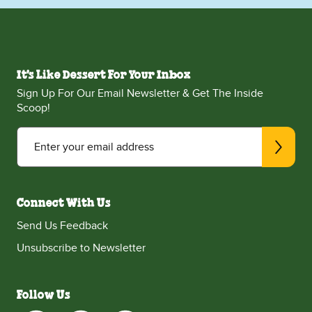
It's Like Dessert For Your Inbox
Sign Up For Our Email Newsletter & Get The Inside
Scoop!
Enter your email address
Connect With Us
Send Us Feedback
Unsubscribe to Newsletter
Follow Us