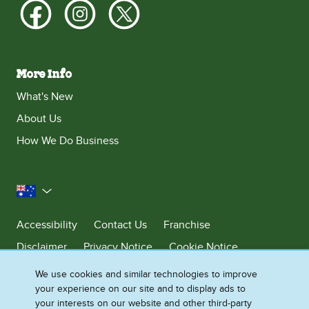
More Info
What's New
About Us
How We Do Business
Australia
Accessibility
Contact Us
Franchise
Disclaimer
Privacy Notice
Cookie Notice
Sitemap
We use cookies and similar technologies to improve
your experience on our site and to display ads to
Cookie Settings
your interests on our website and other third-party