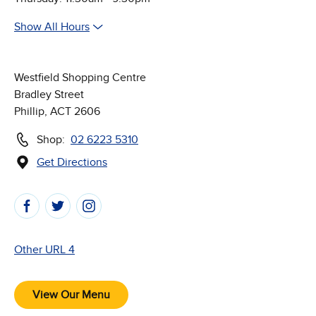
Show All Hours
Westfield Shopping Centre
Bradley Street
Phillip, ACT 2606
Shop:
02 6223 5310
Get Directions
(Opens in new window)
Follow Us on Social Media
Other URL 4
View Our Menu