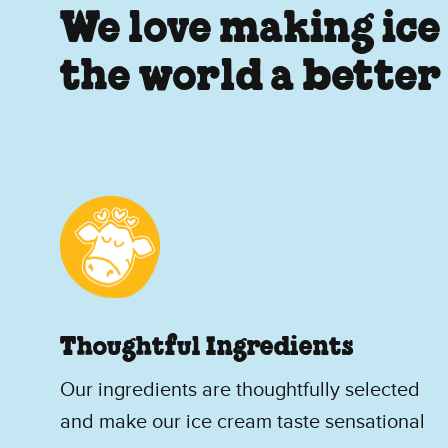
We love making ice
the world a better
Thoughtful Ingredients
Our ingredients are thoughtfully selected
and make our ice cream taste sensational