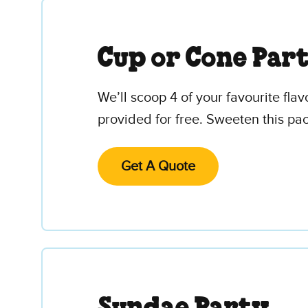
Cup or Cone Par
We’ll scoop 4 of your favourite fla
provided for free. Sweeten this pa
Get A Quote