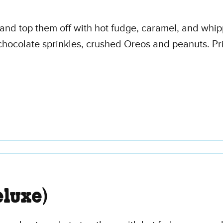
s and top them off with hot fudge, caramel, and wh
chocolate sprinkles, crushed Oreos and peanuts. Pri
luxe)