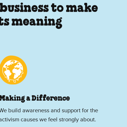
 business to make
its meaning
Making a Difference
We build awareness and support for the
activism causes we feel strongly about.