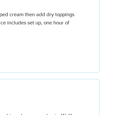
ipped cream then add dry toppings
ce includes set up, one hour of