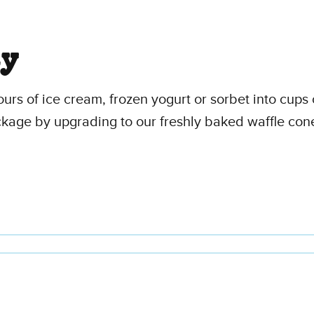
ty
vours of ice cream, frozen yogurt or sorbet into cu
ckage by upgrading to our freshly baked waffle con