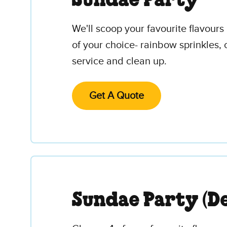
Sundae Party
We'll scoop your favourite flavour
of your choice- rainbow sprinkles, 
service and clean up.
Get A Quote
Sundae Party (De