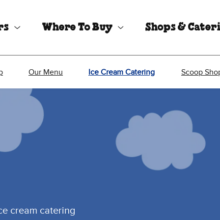
rs
Where To Buy
Shops & Cater
p
Our Menu
Ice Cream Catering
Scoop Shop
ice cream catering