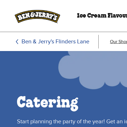
Skip to main content
Skip to footer
Ice Cream Flavou
Ben & Jerry's Flinders Lane
Our Sho
Catering
Start planning the party of the year! Get an 