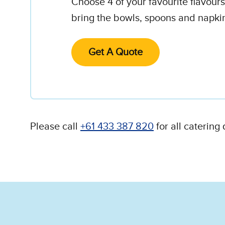
Choose 4 of your favourite flavour
bring the bowls, spoons and napki
Get A Quote
Please call
+61 433 387 820
for all catering