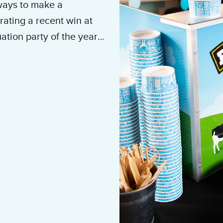
 ways to make a
ating a recent win at
ation party of the year,
othing makes quite the
etter, we
 all you have to do is
rate event, retirement
mployee appreciation,