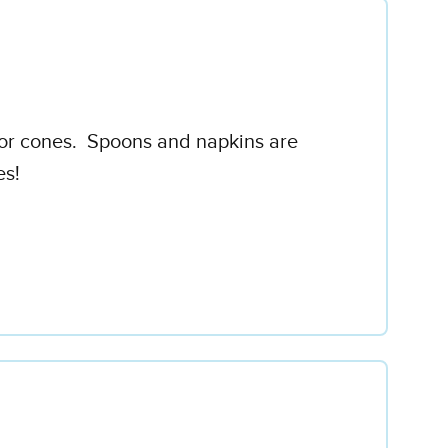
ps or cones. Spoons and napkins are
es!