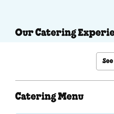
Our Catering Experi
See Menu or Ask a 
See
Catering Menu