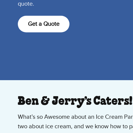
quote.
Get a Quote
Ben & Jerry’s Caters!
What’s so Awesome about an Ice Cream Part
two about ice cream, and we know how to par