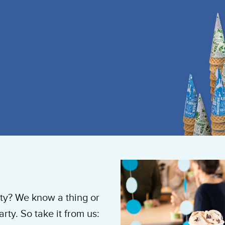
y? We know a thing or
ty. So take it from us: