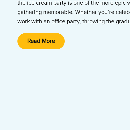
the ice cream party is one of the more epic
gathering memorable. Whether you’re celebr
work with an office party, throwing the gradu
or hosting an office building get-together, n
splash that Ben & Jerry’s ice cream catering does. Even b
Read More
do it all: we show up, set up and clean up so
enjoy ice cream. Book us for your next corpo
party, special event, office summer party, e
graduation party, or wedding!