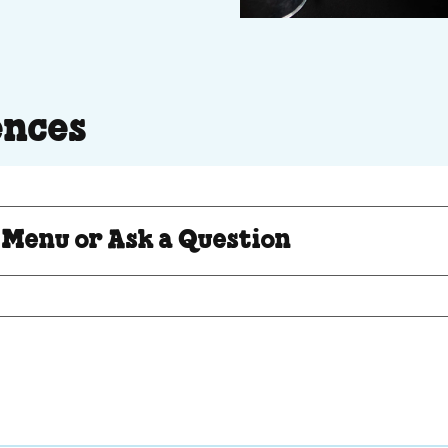
ences
Question
 Menu or Ask a Question