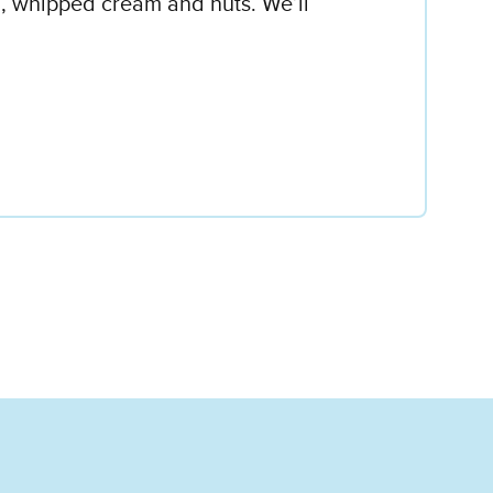
l, whipped cream and nuts. We’ll