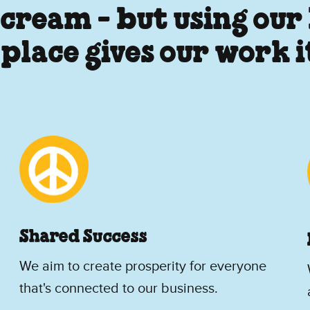
 cream - but using our
 place gives our work 
Shared Success
We aim to create prosperity for everyone
that's connected to our business.