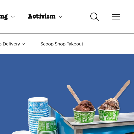
ing
Activism
 Delivery
Scoop Shop Takeout