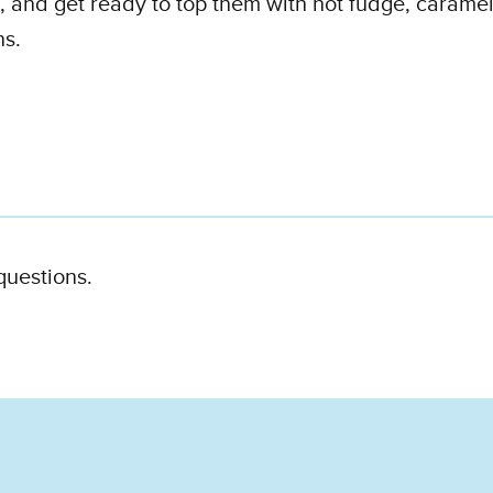
s, and get ready to top them with hot fudge, carame
ns.
 questions.