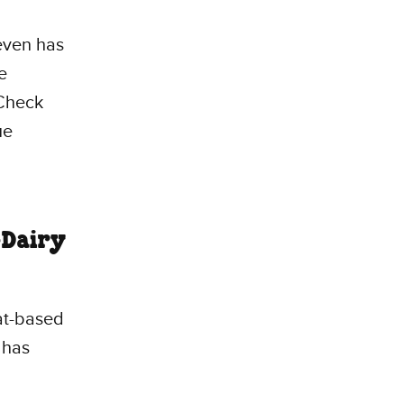
 even has
e
 Check
ue
-Dairy
at-based
 has