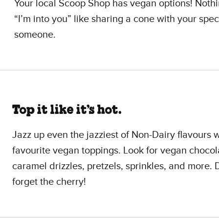
Your local Scoop Shop has vegan options! Noth
“I’m into you” like sharing a cone with your spec
someone.
Top it like it’s hot.
Jazz up even the jazziest of Non-Dairy flavours 
favourite vegan toppings. Look for vegan choco
caramel drizzles, pretzels, sprinkles, and more. 
forget the cherry!