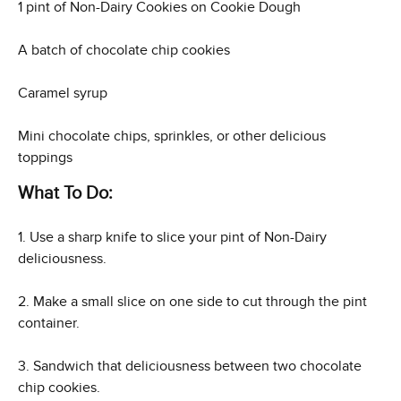
1 pint of Non-Dairy Cookies on Cookie Dough
A batch of chocolate chip cookies
Caramel syrup
Mini chocolate chips, sprinkles, or other delicious
toppings
What To Do:
1. Use a sharp knife to slice your pint of Non-Dairy
deliciousness.
2. Make a small slice on one side to cut through the pint
container.
3. Sandwich that deliciousness between two chocolate
chip cookies.