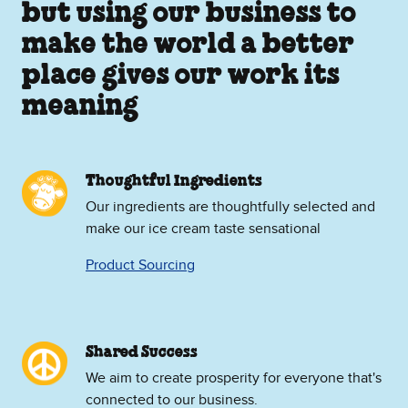
but using our business to
make the world a better
place gives our work its
meaning
Thoughtful Ingredients
Our ingredients are thoughtfully selected and
make our ice cream taste sensational
Product Sourcing
Shared Success
We aim to create prosperity for everyone that's
connected to our business.