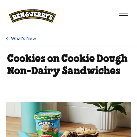
Skip to main content
Skip to footer
What's New
Cookies on Cookie Dough
Non-Dairy Sandwiches