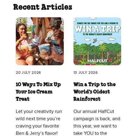
Recent Articles
20 JULY 2026
13 JULY 2026
10 Ways To Mix Up
Win a Trip to the
Your Ice Cream
World's Oldest
Treat
Rainforest
Let your creativity run
Our annual HalfCut
wild next time you’re
campaign is back, and
craving your favorite
this year, we want to
Ben & Jerry’s flavor!
take YOU to the