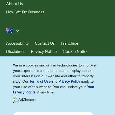
About Us
How We Do Business
Australia
Accessibility
Contact Us
Franchise
Disclaimer
Privacy Notice
Cookie Notice
Sitemap
We use cookies and similar technologies to improve
Cookie Settings
your experience on our site and to display ads to
your interests on our website and other third-party
sites. Our
Terms of Use
and
Privacy Policy
apply to
Ben & Jerry’s acknowledges First Nations Peoples as the unceded
your use of this website. You can update your
Your
Traditional Owners of the lands it operates on. We pay respects to their
Privacy Rights
at any time.
continuing connection to Country. We thank Elders, leaders and
communities for the fight that has been fought and the fight that
AdChoices
continues today to protect Country.