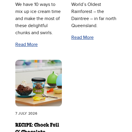
We have 10 ways to
World’s Oldest
mix up ice cream time
Rainforest – the
and make the most of
Daintree – in far north
these delightful
Queensland.
chunks and swirls.
Read More
Read More
7 JULY 2026
RECIPE: Chock Full