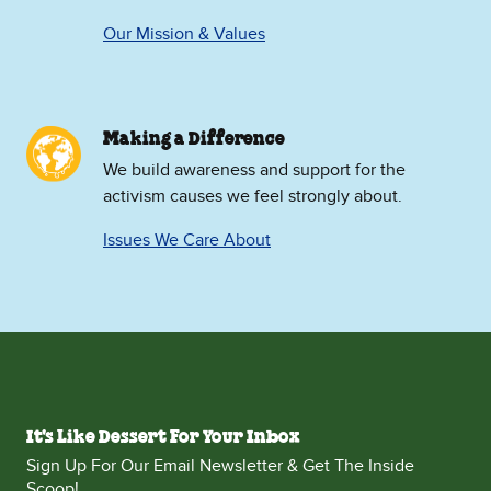
Our Mission & Values
Making a Difference
We build awareness and support for the
activism causes we feel strongly about.
Issues We Care About
It's Like Dessert For Your Inbox
Sign Up For Our Email Newsletter & Get The Inside
Scoop!