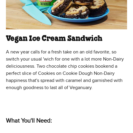
Vegan Ice Cream Sandwich
A new year calls for a fresh take on an old favorite, so
switch your usual 'wich for one with a lot more Non-Dairy
deliciousness. Two chocolate chip cookies bookend a
perfect slice of Cookies on Cookie Dough Non-Dairy
happiness that's spread with caramel and garnished with
enough goodness to last all of Veganuary.
What You'll Need: