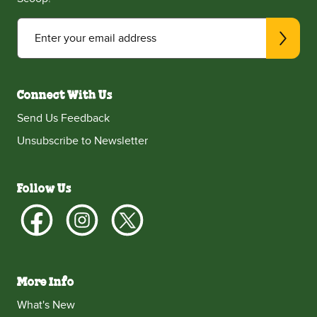
Enter your email address
Connect With Us
Send Us Feedback
Unsubscribe to Newsletter
Follow Us
More Info
What's New