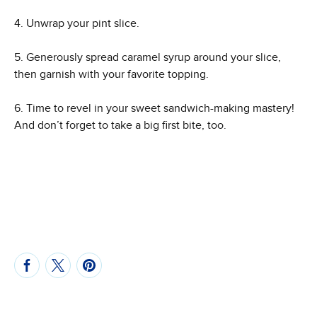
4. Unwrap your pint slice.
5. Generously spread caramel syrup around your slice,
then garnish with your favorite topping.
6. Time to revel in your sweet sandwich-making mastery!
And don’t forget to take a big first bite, too.