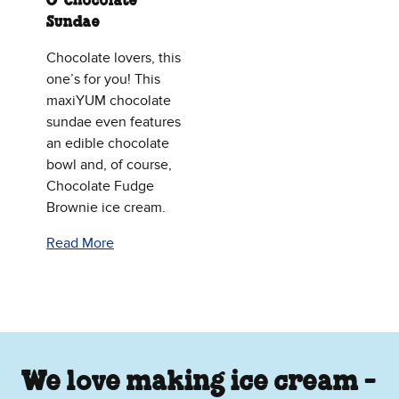
O’ Chocolate
Sundae
Chocolate lovers, this
one’s for you! This
maxiYUM chocolate
sundae even features
an edible chocolate
bowl and, of course,
Chocolate Fudge
Brownie ice cream.
Read More
We love making ice cream -