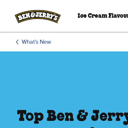
Skip to main content
Skip to footer
Ice Cream Flavou
What's New
Top Ben & Jerry