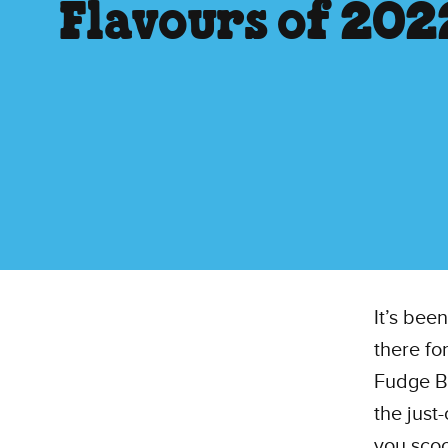
Flavours of 202
It’s bee
there fo
Fudge B
the just
you scoo