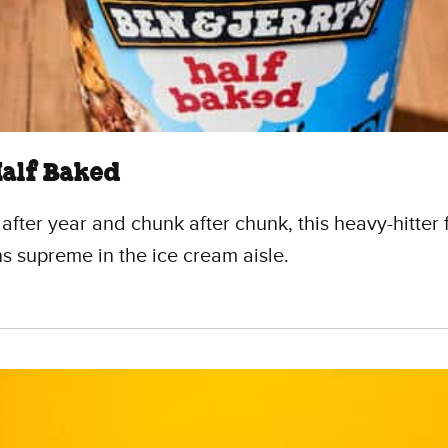
Half Baked
 after year and chunk after chunk, this heavy-hitter 
ns supreme in the ice cream aisle.