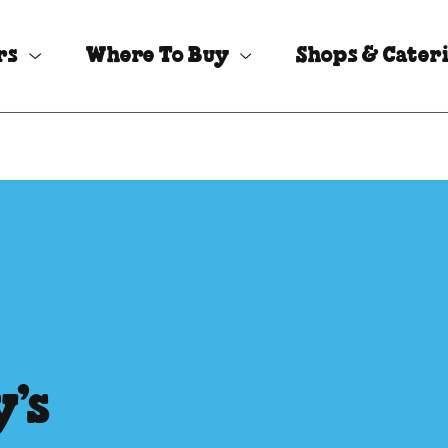
rs
Where To Buy
Shops & Cater
’s