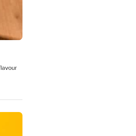
flavour