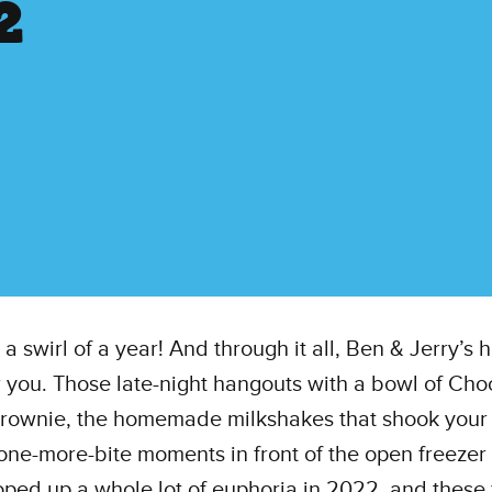
2
n a swirl of a year! And through it all, Ben & Jerry’s
r you. Those late-night hangouts with a bowl of Cho
rownie, the homemade milkshakes that shook your 
-one-more-bite moments in front of the open freeze
ped up a whole lot of euphoria in 2022, and these 