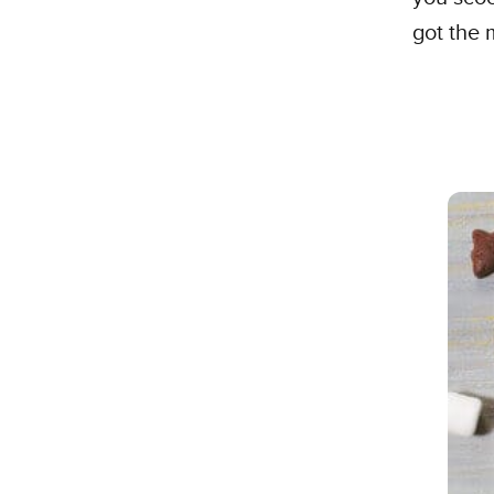
got the 