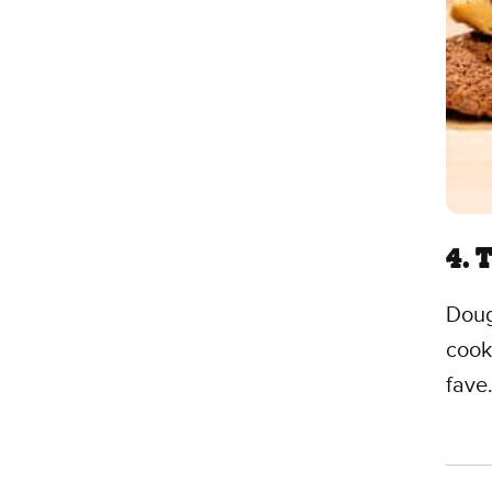
4. 
Doug
cook
fave