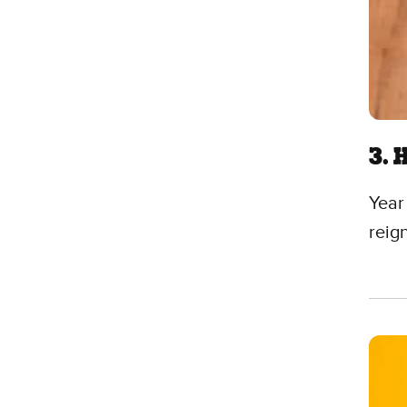
3. 
Year
reig