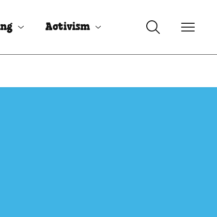
ing
Activism