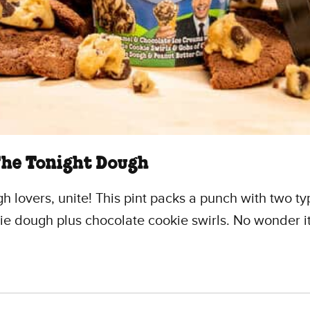
The Tonight Dough
h lovers, unite! This pint packs a punch with two ty
ie dough plus chocolate cookie swirls. No wonder it
.