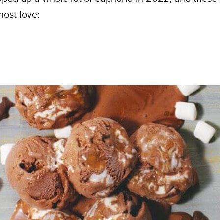
most love: