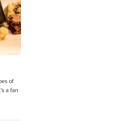
pes of
’s a fan