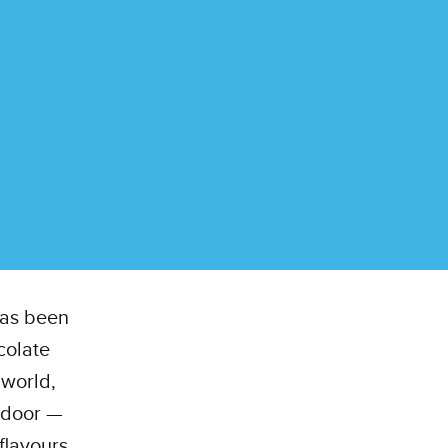
 has been
colate
world,
r door —
flavours