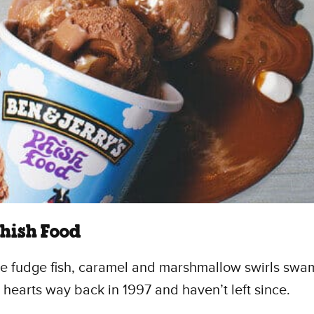
Phish Food
e fudge fish, caramel and marshmallow swirls swam
’ hearts way back in 1997 and haven’t left since.