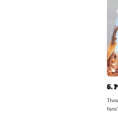
5. 
Thos
fans