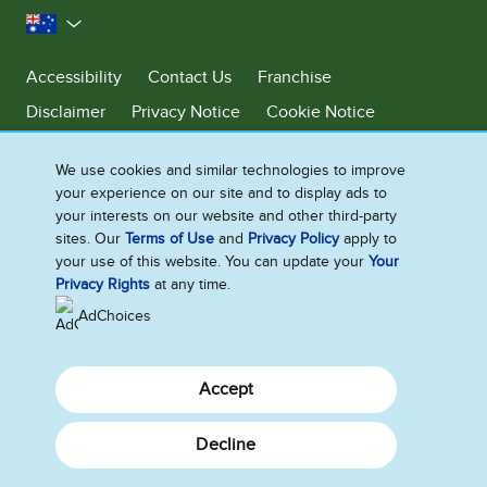
Australia
Accessibility
Contact Us
Franchise
Disclaimer
Privacy Notice
Cookie Notice
Sitemap
We use cookies and similar technologies to improve
Cookie Settings
your experience on our site and to display ads to
your interests on our website and other third-party
sites. Our
Terms of Use
and
Privacy Policy
apply to
Ben & Jerry’s acknowledges First Nations Peoples as the unceded
your use of this website. You can update your
Your
Traditional Owners of the lands it operates on. We pay respects to their
Privacy Rights
at any time.
continuing connection to Country. We thank Elders, leaders and
communities for the fight that has been fought and the fight that
AdChoices
continues today to protect Country.
Accept
Decline