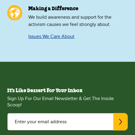
Making a Difference
We build awareness and support for the
activism causes we feel strongly about.
Issues We Care About
It's Like Dessert For Your Inbox
Sign Up For Our Email Newsletter & Get The Inside
Scoop!
Enter your email address