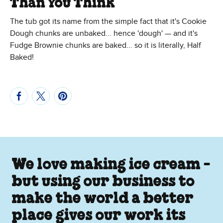
Than You Think
The tub got its name from the simple fact that it's Cookie
Dough chunks are unbaked... hence 'dough' — and it's
Fudge Brownie chunks are baked... so it is literally, Half
Baked!
We love making ice cream -
but using our business to
make the world a better
place gives our work its