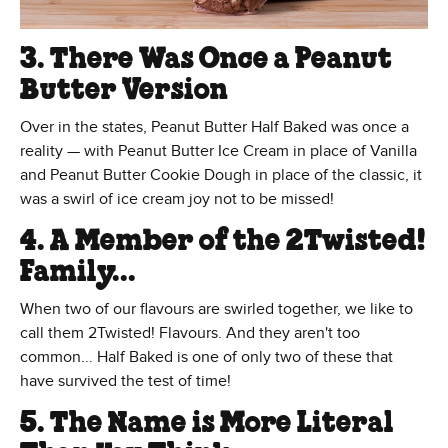
3. There Was Once a Peanut
Butter Version
Over in the states, Peanut Butter Half Baked was once a
reality — with Peanut Butter Ice Cream in place of Vanilla
and Peanut Butter Cookie Dough in place of the classic, it
was a swirl of ice cream joy not to be missed!
4. A Member of the 2Twisted!
Family...
When two of our flavours are swirled together, we like to
call them 2Twisted! Flavours. And they aren't too
common... Half Baked is one of only two of these that
have survived the test of time!
5. The Name is More Literal