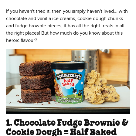
If you haven't tried it, then you simply haven't lived... with
chocolate and vanilla ice creams, cookie dough chunks
and fudge brownie pieces, it has all the right treats in all
the right places! But how much do you know about this
heroic flavour?
1. Chocolate Fudge Brownie &
Cookie Dough = Half Baked