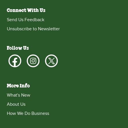
Connect With Us
Send Us Feedback
Unsubscribe to Newsletter
Follow Us
More Info
What's New
About Us
How We Do Business