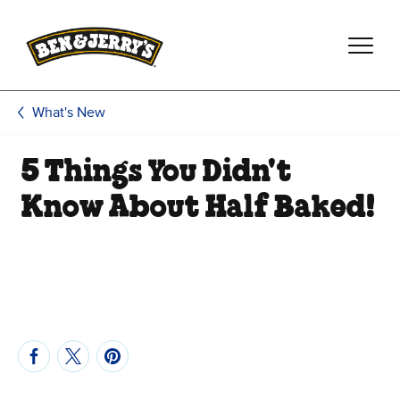
Skip to main content
Skip to footer
What's New
5 Things You Didn't
Know About Half Baked!