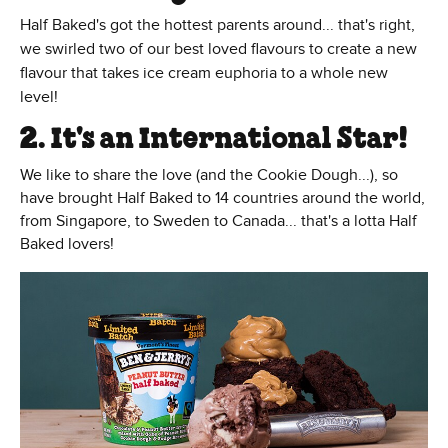
Half Baked's got the hottest parents around... that's right,
we swirled two of our best loved flavours to create a new
flavour that takes ice cream euphoria to a whole new
level!
2. It's an International Star!
We like to share the love (and the Cookie Dough...), so
have brought Half Baked to 14 countries around the world,
from Singapore, to Sweden to Canada... that's a lotta Half
Baked lovers!