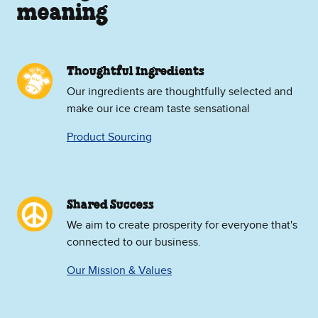
meaning
Thoughtful Ingredients
Our ingredients are thoughtfully selected and
make our ice cream taste sensational
Product Sourcing
Shared Success
We aim to create prosperity for everyone that's
connected to our business.
Our Mission & Values