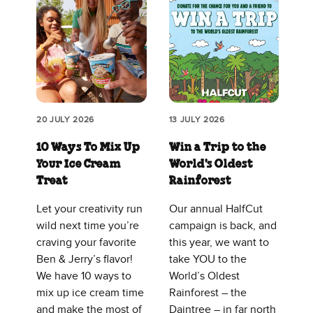
20 JULY 2026
13 JULY 2026
10 Ways To Mix Up
Win a Trip to the
Your Ice Cream
World's Oldest
Treat
Rainforest
Let your creativity run
Our annual HalfCut
wild next time you’re
campaign is back, and
craving your favorite
this year, we want to
Ben & Jerry’s flavor!
take YOU to the
We have 10 ways to
World’s Oldest
mix up ice cream time
Rainforest – the
and make the most of
Daintree – in far north