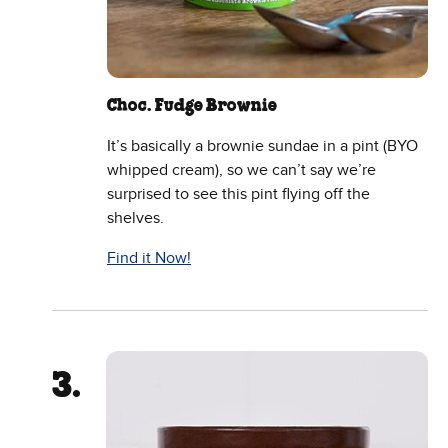
Choc. Fudge Brownie
It’s basically a brownie sundae in a pint (BYO
whipped cream), so we can’t say we’re
surprised to see this pint flying off the
shelves.
Find it Now!