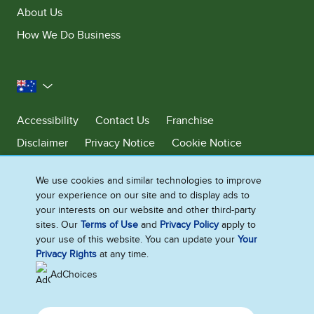
About Us
How We Do Business
Australia
Accessibility
Contact Us
Franchise
Disclaimer
Privacy Notice
Cookie Notice
Sitemap
We use cookies and similar technologies to improve
Cookie Settings
your experience on our site and to display ads to
your interests on our website and other third-party
sites. Our
Terms of Use
and
Privacy Policy
apply to
Ben & Jerry’s acknowledges First Nations Peoples as the unceded
your use of this website. You can update your
Your
Traditional Owners of the lands it operates on. We pay respects to their
Privacy Rights
at any time.
continuing connection to Country. We thank Elders, leaders and
communities for the fight that has been fought and the fight that
AdChoices
continues today to protect Country.