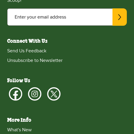
Scoop!
Enter your email address
Connect With Us
Send Us Feedback
Unsubscribe to Newsletter
Follow Us
More Info
What's New