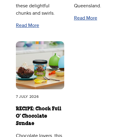
these delightful
Queensland.
chunks and swirls.
Read More
Read More
7 JULY 2026
RECIPE: Chock Full
O’ Chocolate
Sundae
Chocolate lovers, this