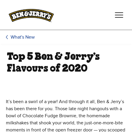
Skip to main content
Skip to footer
What's New
Top 5 Ben & Jerry’s
Flavours of 2020
It’s been a swirl of a year! And through it all, Ben & Jerry’s
has been there for you. Those late night hangouts with a
bowl of Chocolate Fudge Brownie, the homemade
milkshakes that shook your world, the just-one-more-bite
moments in front of the open freezer door — you scooped