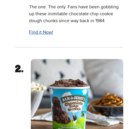
The one. The only. Fans have been gobbling
up these inimitable chocolate chip cookie
dough chunks since way back in 1984.
Find it Now!