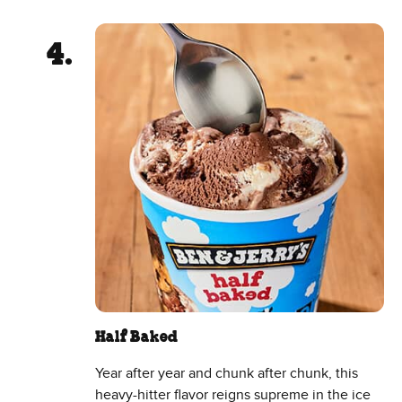
Half Baked
Year after year and chunk after chunk, this
heavy-hitter flavor reigns supreme in the ice