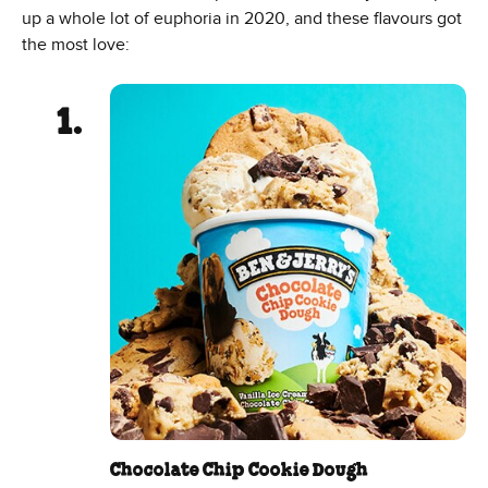
up a whole lot of euphoria in 2020, and these flavours got
the most love:
Chocolate Chip Cookie Dough