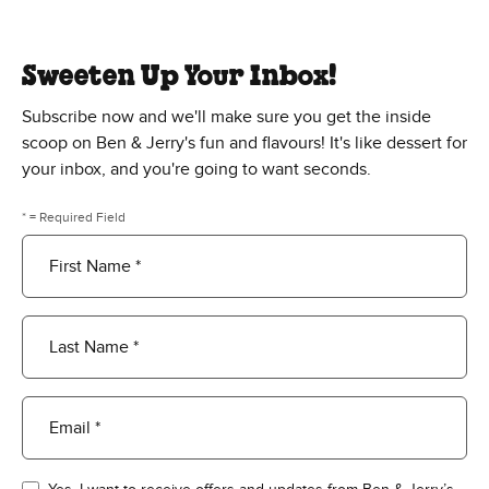
Sweeten Up Your Inbox!
Subscribe now and we'll make sure you get the inside
scoop on Ben & Jerry's fun and flavours! It's like dessert for
your inbox, and you're going to want seconds.
* = Required Field
First Name *
Last Name *
Email *