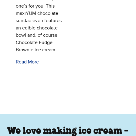
one’s for you! This
maxiYUM chocolate
sundae even features
an edible chocolate
bowl and, of course,
Chocolate Fudge
Brownie ice cream.
Read More
We love making ice cream -