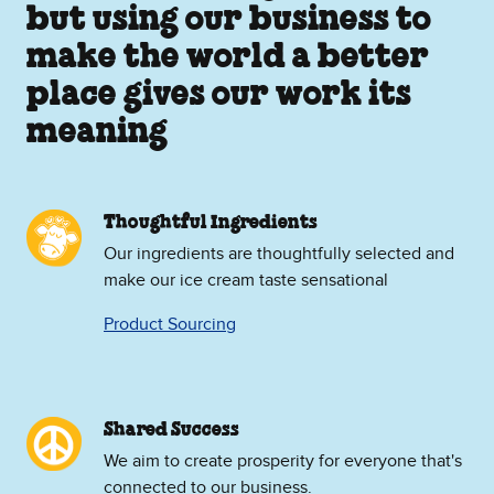
but using our business to
make the world a better
place gives our work its
meaning
Thoughtful Ingredients
Our ingredients are thoughtfully selected and
make our ice cream taste sensational
Product Sourcing
Shared Success
We aim to create prosperity for everyone that's
connected to our business.