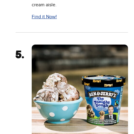
cream aisle.
Find it Now!