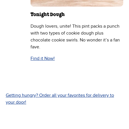
Tonight Dough
Dough lovers, unite! This pint packs a punch
with two types of cookie dough plus
chocolate cookie swirls. No wonder it’s a fan
fave.
Find it Now!
Getting hungry? Order all your favorites for delivery to
your door!