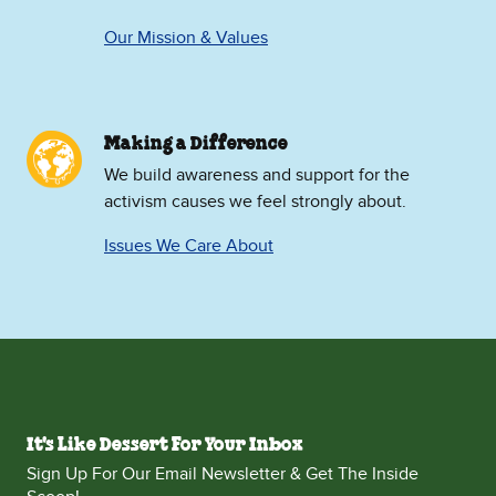
Our Mission & Values
Making a Difference
We build awareness and support for the
activism causes we feel strongly about.
Issues We Care About
It's Like Dessert For Your Inbox
Sign Up For Our Email Newsletter & Get The Inside