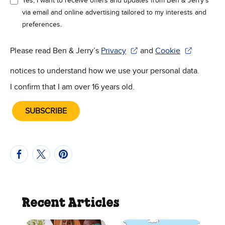
Yes, I want to receive offers and updates from Ben & Jerry’s
via email and online advertising tailored to my interests and
preferences.
Please read Ben & Jerry’s
Privacy
and
Cookie
(Opens in new window)
(Opens in new win
notices to understand how we use your personal data.
I confirm that I am over 16 years old.
SUBSCRIBE
Recent Articles