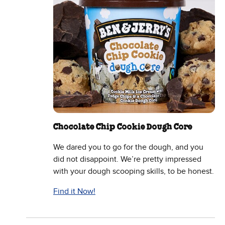
Chocolate Chip Cookie Dough Core
We dared you to go for the dough, and you
did not disappoint. We’re pretty impressed
with your dough scooping skills, to be honest.
Find it Now!