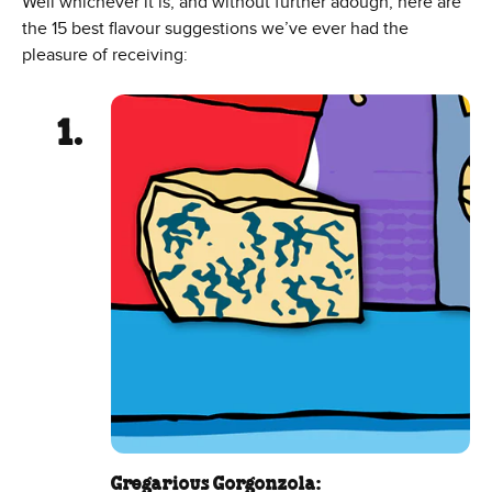
Well whichever it is, and without further adough, here are
the 15 best flavour suggestions we’ve ever had the
pleasure of receiving:
Gregarious Gorgonzola: