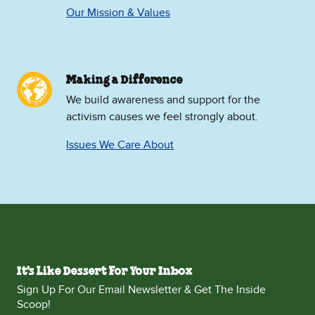
Our Mission & Values
Making a Difference
We build awareness and support for the
activism causes we feel strongly about.
Issues We Care About
It's Like Dessert For Your Inbox
Sign Up For Our Email Newsletter & Get The Inside
Scoop!