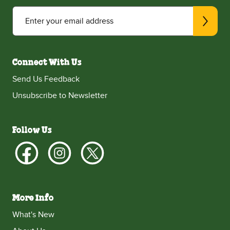
Enter your email address
Connect With Us
Send Us Feedback
Unsubscribe to Newsletter
Follow Us
More Info
What's New