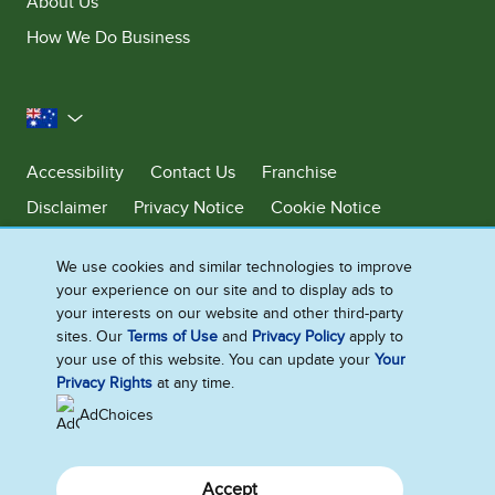
About Us
How We Do Business
Australia
Accessibility
Contact Us
Franchise
Disclaimer
Privacy Notice
Cookie Notice
Sitemap
We use cookies and similar technologies to improve
Cookie Settings
your experience on our site and to display ads to
your interests on our website and other third-party
sites. Our
Terms of Use
and
Privacy Policy
apply to
Ben & Jerry’s acknowledges First Nations Peoples as the unceded
your use of this website. You can update your
Your
Traditional Owners of the lands it operates on. We pay respects to their
Privacy Rights
at any time.
continuing connection to Country. We thank Elders, leaders and
communities for the fight that has been fought and the fight that
AdChoices
continues today to protect Country.
Accept