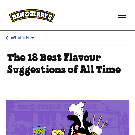
Skip to main content
Skip to footer
What's New
The 18 Best Flavour
Suggestions of All Time