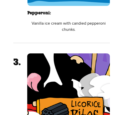
Pepperoni:
Vanilla ice cream with candied pepperoni
chunks.