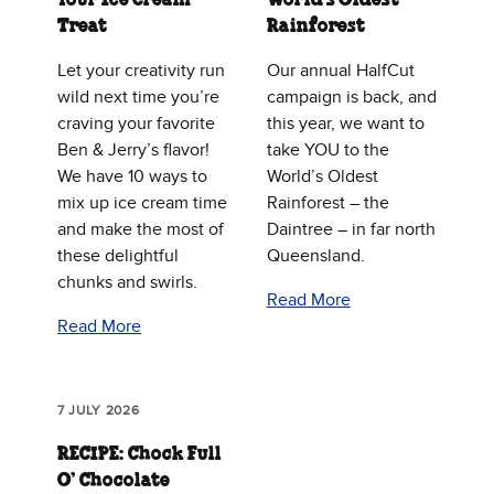
Treat
Rainforest
Let your creativity run
Our annual HalfCut
wild next time you’re
campaign is back, and
craving your favorite
this year, we want to
Ben & Jerry’s flavor!
take YOU to the
We have 10 ways to
World’s Oldest
mix up ice cream time
Rainforest – the
and make the most of
Daintree – in far north
these delightful
Queensland.
chunks and swirls.
Read More
Read More
7 JULY 2026
RECIPE: Chock Full
O’ Chocolate