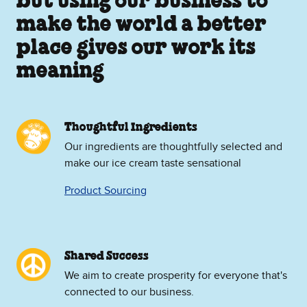
but using our business to
make the world a better
place gives our work its
meaning
Thoughtful Ingredients
Our ingredients are thoughtfully selected and
make our ice cream taste sensational
Product Sourcing
Shared Success
We aim to create prosperity for everyone that's
connected to our business.