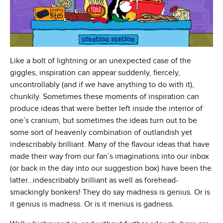
Like a bolt of lightning or an unexpected case of the
giggles, inspiration can appear suddenly, fiercely,
uncontrollably (and if we have anything to do with it),
chunkily. Sometimes these moments of inspiration can
produce ideas that were better left inside the interior of
one’s cranium, but sometimes the ideas turn out to be
some sort of heavenly combination of outlandish yet
indescribably brilliant. Many of the flavour ideas that have
made their way from our fan’s imaginations into our inbox
(or back in the day into our suggestion box) have been the
latter…indescribably brilliant as well as forehead-
smackingly bonkers! They do say madness is genius. Or is
it genius is madness. Or is it menius is gadness.