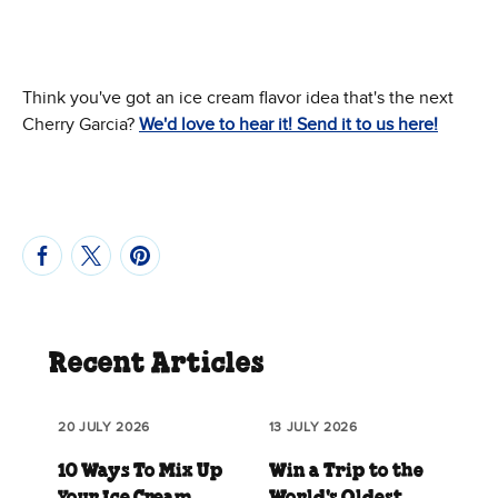
Think you've got an ice cream flavor idea that's the next
Cherry Garcia?
We'd love to hear it! Send it to us here!
Recent Articles
20 JULY 2026
13 JULY 2026
10 Ways To Mix Up
Win a Trip to the
Your Ice Cream
World's Oldest