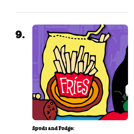
Spuds and Fudge: