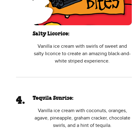
Salty Licorice:
Vanilla ice cream with swirls of sweet and
salty licorice to create an amazing black-and-
white striped experience.
Tequila Sunrise:
Vanilla ice cream with coconuts, oranges,
agave, pineapple, graham cracker, chocolate
swirls, and a hint of tequila.