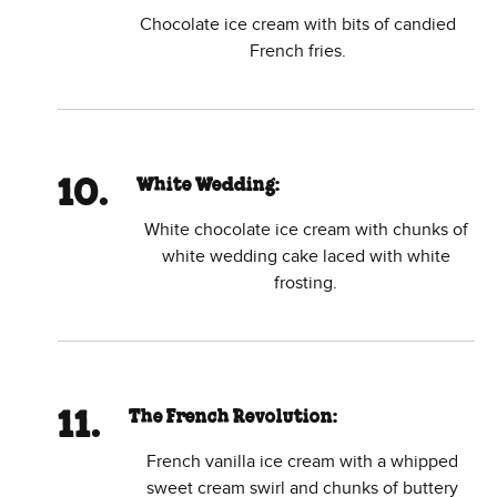
Chocolate ice cream with bits of candied
French fries.
White Wedding:
White chocolate ice cream with chunks of
white wedding cake laced with white
frosting.
The French Revolution:
French vanilla ice cream with a whipped
sweet cream swirl and chunks of buttery