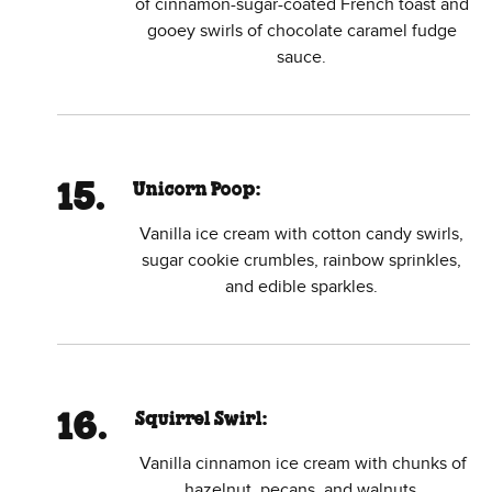
of cinnamon-sugar-coated French toast and
gooey swirls of chocolate caramel fudge
sauce.
Unicorn Poop:
Vanilla ice cream with cotton candy swirls,
sugar cookie crumbles, rainbow sprinkles,
and edible sparkles.
Squirrel Swirl:
Vanilla cinnamon ice cream with chunks of
hazelnut, pecans, and walnuts.