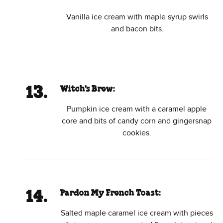
Vanilla ice cream with maple syrup swirls
and bacon bits.
Witch's Brew:
Pumpkin ice cream with a caramel apple
core and bits of candy corn and gingersnap
cookies.
Pardon My French Toast:
Salted maple caramel ice cream with pieces