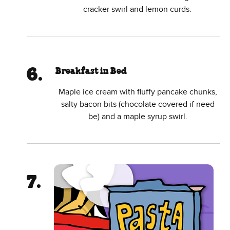
cracker swirl and lemon curds.
Breakfast in Bed
Maple ice cream with fluffy pancake chunks,
salty bacon bits (chocolate covered if need
be) and a maple syrup swirl.