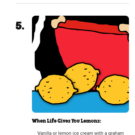
When Life Gives You Lemons:
Vanilla or lemon ice cream with a graham