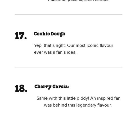
Cookie Dough
Yep, that’s right. Our most iconic flavour
ever was a fan’s idea.
Cherry Garcia:
Same with this little diddy! An inspired fan
was behind this legendary flavour.