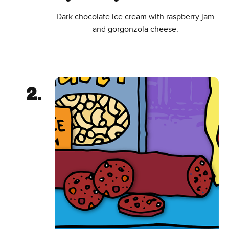
Dark chocolate ice cream with raspberry jam
and gorgonzola cheese.