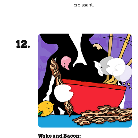
croissant.
Wake and Bacon: