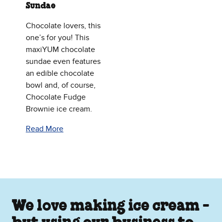
Sundae
Chocolate lovers, this
one’s for you! This
maxiYUM chocolate
sundae even features
an edible chocolate
bowl and, of course,
Chocolate Fudge
Brownie ice cream.
Read More
We love making ice cream -