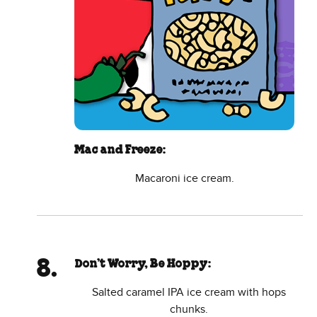
Mac and Freeze:
Macaroni ice cream.
Don’t Worry, Be Hoppy:
Salted caramel IPA ice cream with hops
chunks.