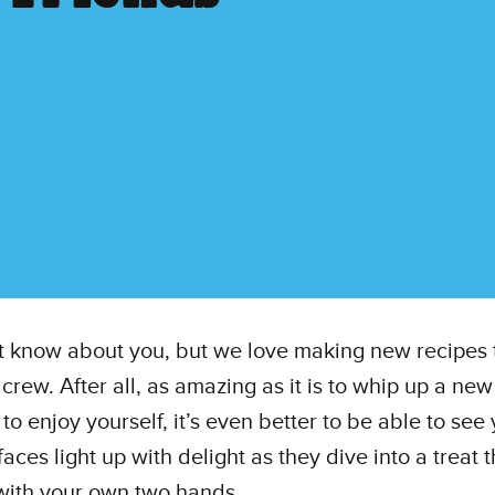
 know about you, but we love making new recipes 
 crew. After all, as amazing as it is to whip up a new
 to enjoy yourself, it’s even better to be able to see
faces light up with delight as they dive into a treat 
with your own two hands.