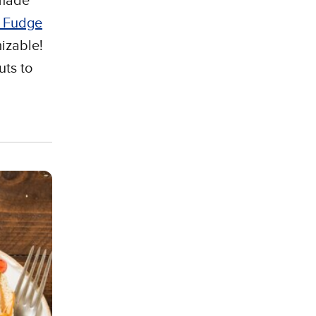
 made
e Fudge
mizable!
uts to