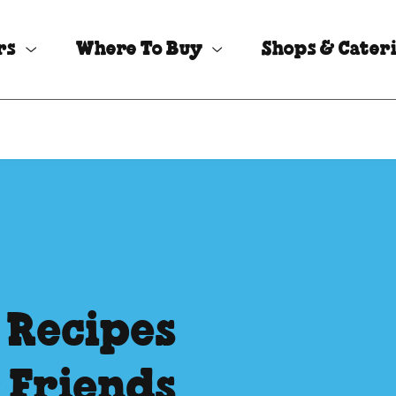
rs
Where To Buy
Shops & Cater
 Recipes
 Friends