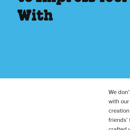
With
We don’t
with our
creation
friends’ 
crafted 