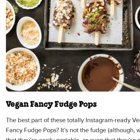
Vegan Fancy Fudge Pops
The best part of these totally Instagram-ready V
Fancy Fudge Pops? It’s not the fudge (although, w