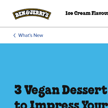
Skip to main content
Skip to footer
Ice Cream Flavou
What's New
3 Vegan Dessert
to Impress Your