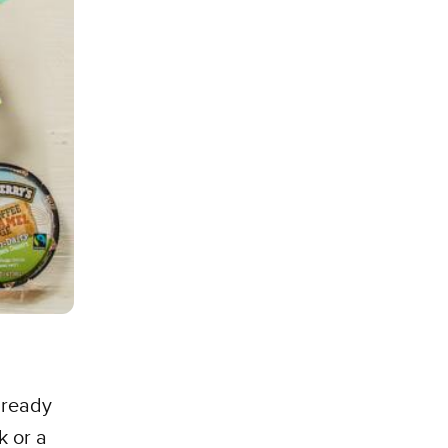
s ready
k or a