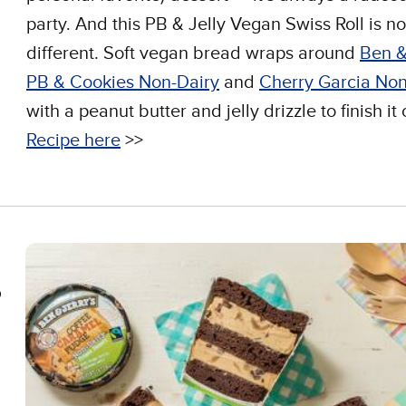
party. And this PB & Jelly Vegan Swiss Roll is no
different. Soft vegan bread wraps around
Ben &
PB & Cookies Non-Dairy
and
Cherry Garcia Non
with a peanut butter and jelly drizzle to finish it o
Recipe here
>>