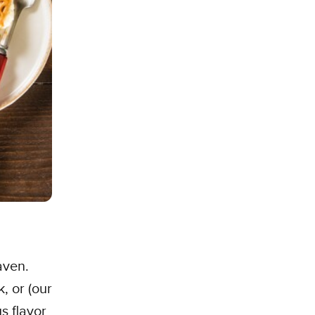
aven.
, or (our
s flavor