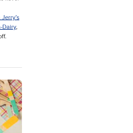
 Jerry’s
-Dairy
,
ff.