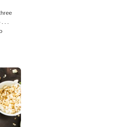
three
 . .
o