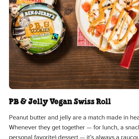
PB & Jelly Vegan Swiss Roll
Peanut butter and jelly are a match made in he
Whenever they get together — for lunch, a snack
personal favorite) dessert — it’s always a raucou