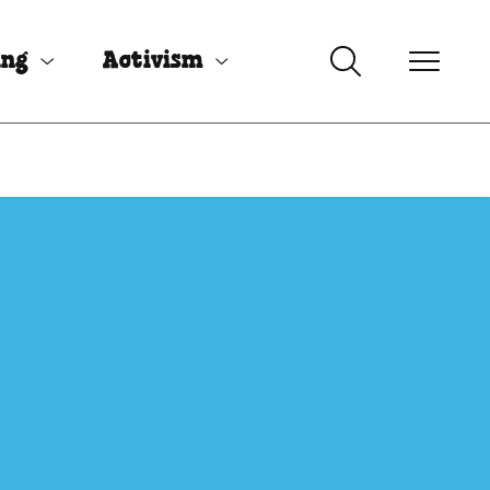
ing
Activism