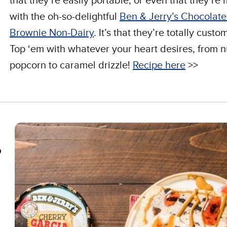
that they’re easily portable, or even that they’re
with the oh-so-delightful
Ben & Jerry’s Chocolat
Brownie Non-Dairy
. It’s that they’re totally custo
Top ‘em with whatever your heart desires, from n
popcorn to caramel drizzle!
Recipe here
>>