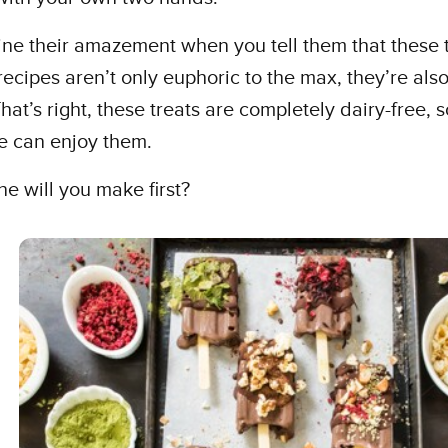
ne their amazement when you tell them that these 
recipes aren’t only euphoric to the max, they’re also .
hat’s right, these treats are completely dairy-free, s
e can enjoy them.
e will you make first?