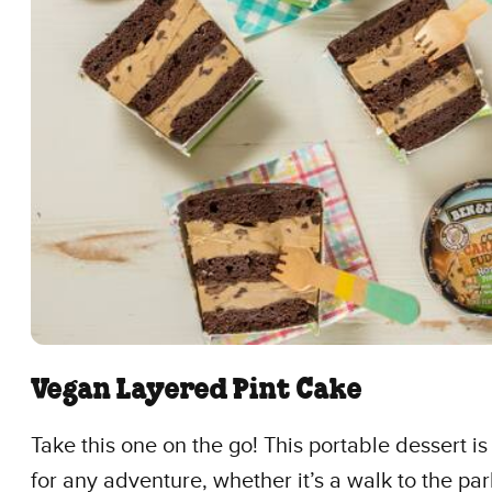
Vegan Layered Pint Cake
Take this one on the go! This portable dessert i
for any adventure, whether it’s a walk to the par