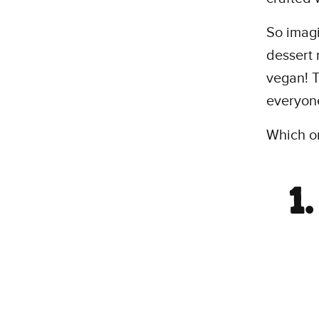
So imagi
dessert 
vegan! T
everyon
Which on