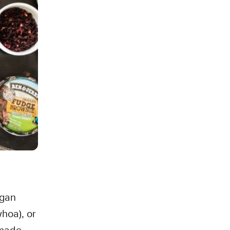
egan
hoa), or