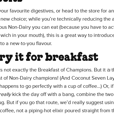
your favourite digestives, or head to the store for an
 new choice; while you’re technically reducing the
ious Non-Dairy you can eat (because you have to actu
wich in your mouth), this is a great way to introduc
 to a new-to-you flavour.
Try it for breakfast
t’s not exactly the Breakfast of Champions. But it
is
t
st of Non-Dairy champions! (And Coconut Seven La
 happens to go perfectly with a cup of coffee…) Or, i
really
kick the day off with a bang, combine the two 
. But if you go that route, we’d really suggest usin
offee, not a piping-hot elixir poured straight from 