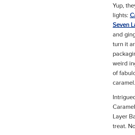
Yup, the
lights:
C
Seven L
and ging
turn it 
packagin
weird in
of fabul
caramel
Intrigue
Caramel
Layer Ba
treat. N