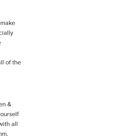
e make
cially
e
ll of the
en &
yourself
ith all
mm.