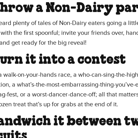
Throw a Non-Dairy pa
ard plenty of tales of Non-Dairy eaters going a littl
with the first spoonful; invite your friends over, han
and get ready for the big reveal!
Turn it into a contest
a walk-on-your-hands race, a who-can-sing-the-high
ion, a what’s-the-most-embarrassing-thing-you’ve-e
g-fest, or a worst-dancer-dance-off; all that matters
zen treat that’s up for grabs at the end of it.
Sandwich it between t
cuits