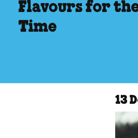
Flavours for the
Time
13 