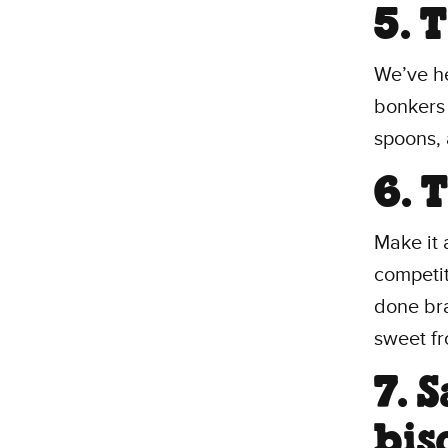
5. 
We’ve he
bonkers 
spoons, 
6. 
Make it 
competit
done bra
sweet fro
7. 
bis