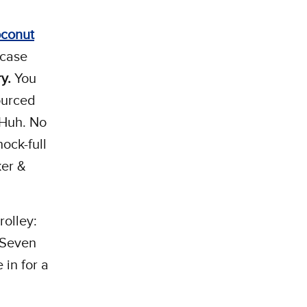
conut
 case
ry.
You
ourced
 Huh. No
hock-full
ker &
rolley:
 Seven
in for a