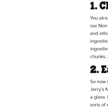
1. 
You alre
our Non-
and eth
ingredie
ingredie
chunks, 
2. 
So now 
Jerry’s 
a glass.
sorts o