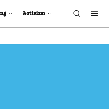
ing
Activism