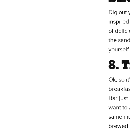
Dig out 
inspired
of delic
the sand
yourself
8. 
Ok, so i
breakfa
Bar just
want to
same mug
brewed c