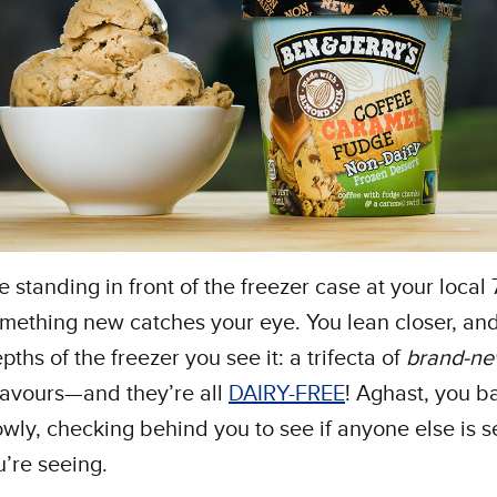
e standing in front of the freezer case at your local
ething new catches your eye. You lean closer, and
pths of the freezer you see it: a trifecta of
brand-n
flavours—and they’re all
DAIRY-FREE
! Aghast, you b
wly, checking behind you to see if anyone else is s
u’re seeing.