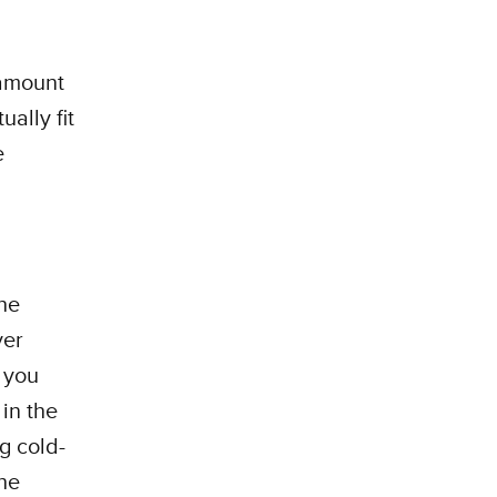
 amount
ally fit
e
he
yer
f you
in the
g cold-
the