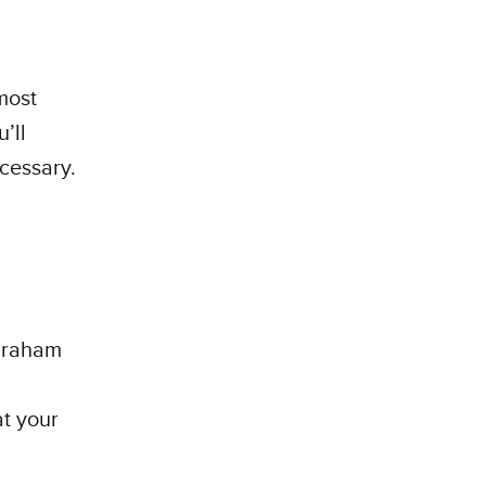
most
’ll
ecessary.
 graham
t your