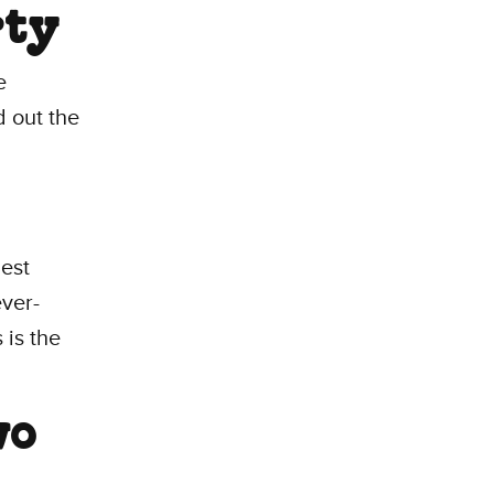
rty
e
d out the
est
ver-
 is the
wo