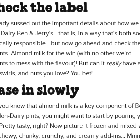
Check the label
ady sussed out the important details about how w
Dairy Ben & Jerry’s—that is, in a way that’s both so
ically responsible—but now go ahead and check th
nts. Almond milk for the win (with no other weird
nts to mess with the flavour)! But can it
really
have a
swirls, and nuts you love? You bet!
Ease in slowly
you know that almond milk is a key component of B
Non-Dairy pints, you might want to start by pouring 
 Pretty tasty, right? Now picture it frozen and mixed w
f chewy, chunky, crunchy, and creamy add-ins… Mm