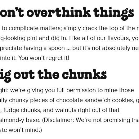
Don’t overthink things
to complicate matters; simply crack the top of the 
-looking pint and dig in. Like all of our flavours, you
ppreciate having a spoon … but it’s not absolutely n
into it. You won’t regret it!
Dig out the chunks
ight: we’re giving you full permission to mine those
ully chunky pieces of chocolate sandwich cookies,
, fudge chunks, and walnuts right out of that
lmond-y base. (Disclaimer: We’re not promising tha
te won’t mind.)