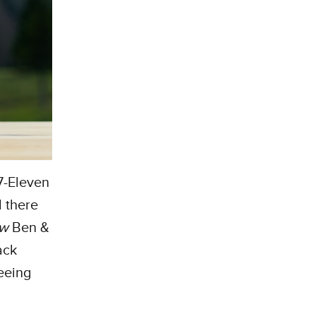
 7-Eleven
 there
ew
Ben &
ack
eeing