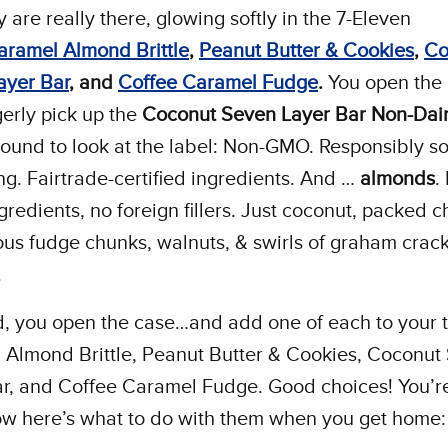
y are really there, glowing softly in the 7-Eleven
aramel Almond Brittle
,
Peanut Butter & Cookies
,
Co
ayer Bar
, and
C
offee Caramel Fudge
.
You open the
erly pick up the
Coconut Seven Layer Bar
Non-Dai
around to look at the label: Non-GMO. Responsibly s
g. Fairtrade-certified ingredients. And …
almonds
.
gredients, no foreign fillers. Just coconut, packed c
ous fudge chunks, walnuts, & swirls of graham crac
.
d, you open the case…and add one of each to your t
 Almond Brittle, Peanut Butter & Cookies, Coconut
r, and Coffee Caramel Fudge. Good choices! You’re 
ow here’s what to do with them when you get home: