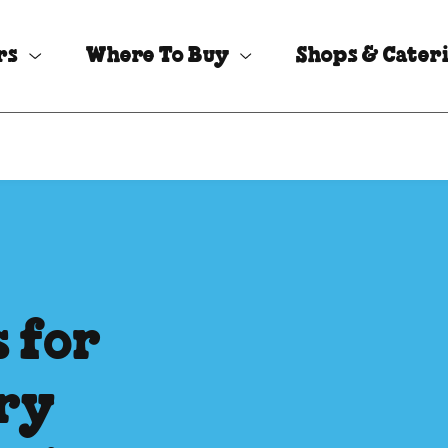
rs
Where To Buy
Shops & Cater
s for
iry