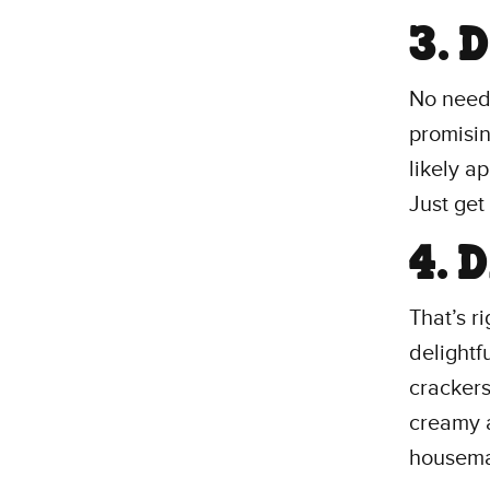
3. 
No need 
promising
likely a
Just get 
4. 
That’s r
delightf
crackers
creamy a
housema