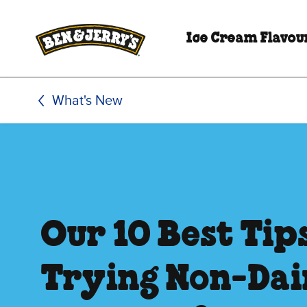
Skip to main content
Skip to footer
Ice Cream Flavou
What's New
Our 10 Best Tip
Trying Non-Da