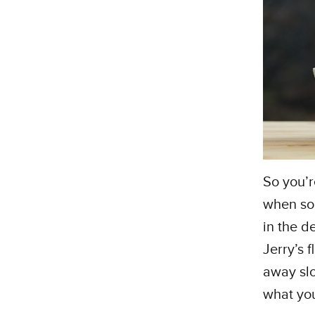
So you’r
when som
in the de
Jerry’s 
away slo
what yo