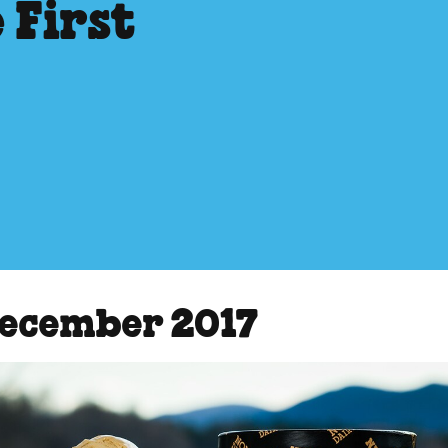
 First
December 2017