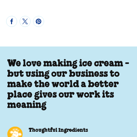
We love making ice cream -
but using our business to
make the world a better
place gives our work its
meaning
Thoughtful Ingredients