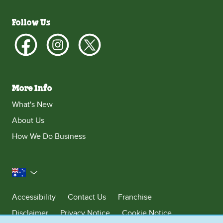
Follow Us
More Info
What's New
About Us
How We Do Business
Australia
Accessibility
Contact Us
Franchise
Disclaimer
Privacy Notice
Cookie Notice