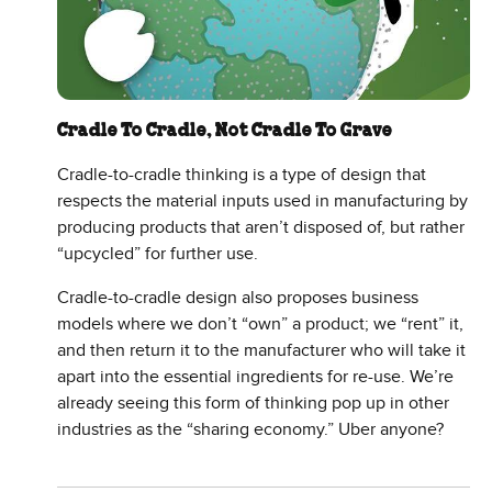
Cradle To Cradle, Not Cradle To Grave
Cradle-to-cradle thinking is a type of design that
respects the material inputs used in manufacturing by
producing products that aren’t disposed of, but rather
“upcycled” for further use.
Cradle-to-cradle design also proposes business
models where we don’t “own” a product; we “rent” it,
and then return it to the manufacturer who will take it
apart into the essential ingredients for re-use. We’re
already seeing this form of thinking pop up in other
industries as the “sharing economy.” Uber anyone?