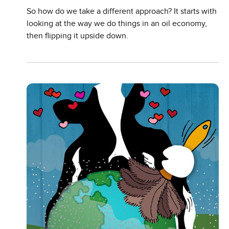
So how do we take a different approach? It starts with
looking at the way we do things in an oil economy,
then flipping it upside down.