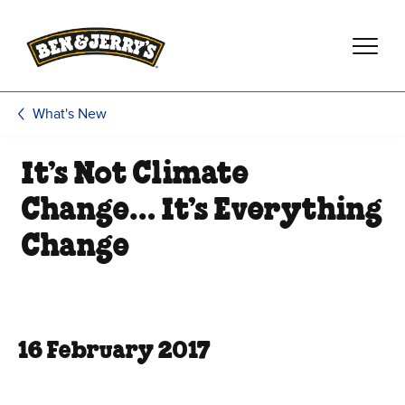
Skip to main content
Skip to footer
What's New
It’s Not Climate
Change… It’s Everything
Change
16 February 2017