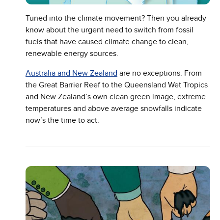
Tuned into the climate movement? Then you already
know about the urgent need to switch from fossil
fuels that have caused climate change to clean,
renewable energy sources.
Australia and New Zealand
are no exceptions. From
the Great Barrier Reef to the Queensland Wet Tropics
and New Zealand’s own clean green image, extreme
temperatures and above average snowfalls indicate
now’s the time to act.