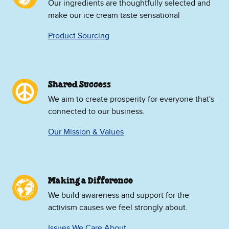
Our ingredients are thoughtfully selected and
make our ice cream taste sensational
Product Sourcing
Shared Success
We aim to create prosperity for everyone that's
connected to our business.
Our Mission & Values
Making a Difference
We build awareness and support for the
activism causes we feel strongly about.
Issues We Care About