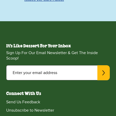
It's Like Dessert For Your Inbox
Sign Up For Our Email Newsletter & Get The Inside
Scoop!
Enter your email address
Connect With Us
Send Us Feedback
Unsubscribe to Newsletter