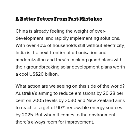
A Better Future From Past Mistakes
China is already feeling the weight of over-
development, and rapidly implementing solutions.
With over 40% of households still without electricity,
India is the next frontier of urbanisation and
modernization and they’re making grand plans with
their groundbreaking solar development plans worth
a cool US$20 billion.
What action are we seeing on this side of the world?
Australia’s aiming to reduce emissions by 26-28 per
cent on 2005 levels by 2030 and New Zealand aims
to reach a target of 90% renewable energy sources
by 2025. But when it comes to the environment,
there’s always room for improvement.