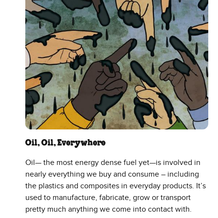
Oil, Oil, Everywhere
Oil— the most energy dense fuel yet—is involved in
nearly everything we buy and consume – including
the plastics and composites in everyday products. It’s
used to manufacture, fabricate, grow or transport
pretty much anything we come into contact with.