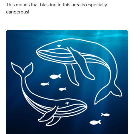
This means that blasting in this area is especially
dangerous!