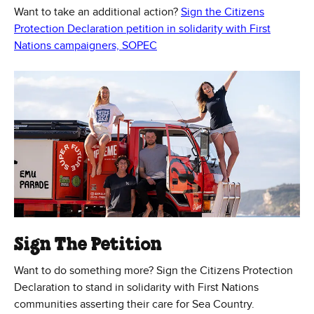
Want to take an additional action?
Sign the Citizens
Protection Declaration petition in solidarity with First
(Opens in new window)
Nations campaigners, SOPEC
Sign The Petition
Want to do something more? Sign the Citizens Protection
Declaration to stand in solidarity with First Nations
communities asserting their care for Sea Country.