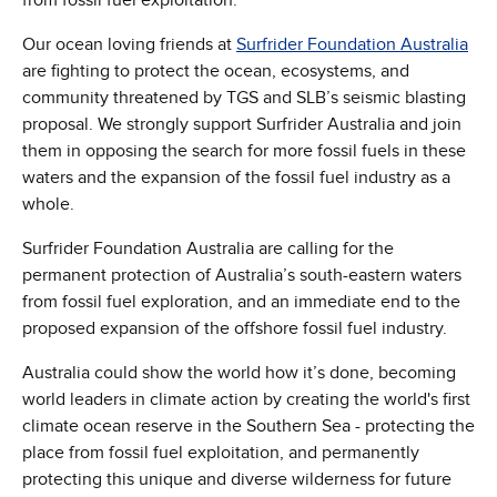
Our ocean loving friends at
Surfrider Foundation Australia
are fighting to protect the ocean, ecosystems, and
community threatened by TGS and SLB’s seismic blasting
proposal. We strongly support Surfrider Australia and join
them in opposing the search for more fossil fuels in these
waters and the expansion of the fossil fuel industry as a
whole.
Surfrider Foundation Australia are calling for the
permanent protection of Australia’s south-eastern waters
from fossil fuel exploration, and an immediate end to the
proposed expansion of the offshore fossil fuel industry.
Australia could show the world how it’s done, becoming
world leaders in climate action by creating the world's first
climate ocean reserve in the Southern Sea - protecting the
place from fossil fuel exploitation, and permanently
protecting this unique and diverse wilderness for future