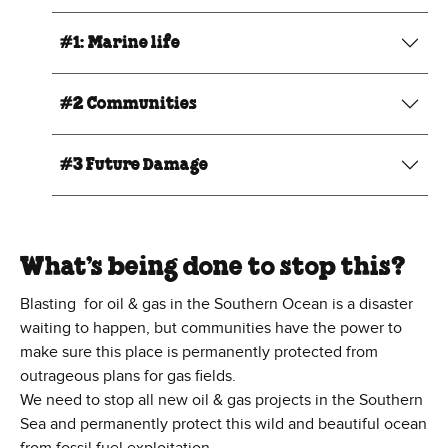
#1: Marine life
#2 Communities
#3 Future Damage
What’s being done to stop this?
Blasting for oil & gas in the Southern Ocean is a disaster
waiting to happen, but communities have the power to
make sure this place is permanently protected from
outrageous plans for gas fields.
We need to stop all new oil & gas projects in the Southern
Sea and permanently protect this wild and beautiful ocean
from fossil fuel exploitation.