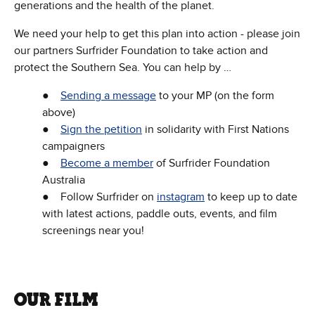
generations and the health of the planet.
We need your help to get this plan into action - please join
our partners Surfrider Foundation to take action and
protect the Southern Sea. You can help by …
●
Sending a message
to your MP (on the form
above)
●
Sign the petition
in solidarity with First Nations
campaigners
●
Become a member
of Surfrider Foundation
Australia
● Follow Surfrider on
instagram
to keep up to date
with latest actions, paddle outs, events, and film
screenings near you!
OUR FILM