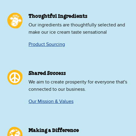
Thoughtful Ingredients
Our ingredients are thoughtfully selected and
make our ice cream taste sensational
Product Sourcing
Shared Success
We aim to create prosperity for everyone that's
connected to our business.
Our Mission & Values
Making a Difference