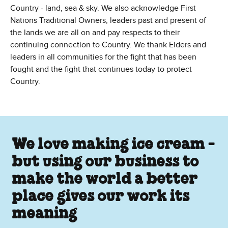
Country - land, sea & sky. We also acknowledge First
Nations Traditional Owners, leaders past and present of
the lands we are all on and pay respects to their
continuing connection to Country. We thank Elders and
leaders in all communities for the fight that has been
fought and the fight that continues today to protect
Country.
We love making ice cream -
but using our business to
make the world a better
place gives our work its
meaning