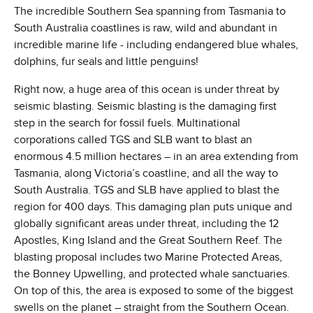
The incredible Southern Sea spanning from Tasmania to
South Australia coastlines is raw, wild and abundant in
incredible marine life - including endangered blue whales,
dolphins, fur seals and little penguins!
Right now, a huge area of this ocean is under threat by
seismic blasting. Seismic blasting is the damaging first
step in the search for fossil fuels. Multinational
corporations called TGS and SLB want to blast an
enormous 4.5 million hectares – in an area extending from
Tasmania, along Victoria’s coastline, and all the way to
South Australia. TGS and SLB have applied to blast the
region for 400 days. This damaging plan puts unique and
globally significant areas under threat, including the 12
Apostles, King Island and the Great Southern Reef. The
blasting proposal includes two Marine Protected Areas,
the Bonney Upwelling, and protected whale sanctuaries.
On top of this, the area is exposed to some of the biggest
swells on the planet – straight from the Southern Ocean.