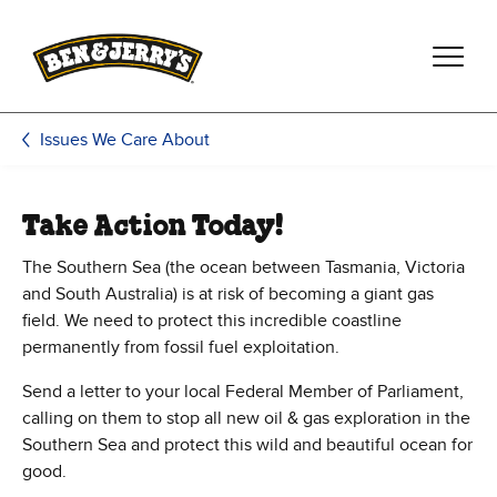
Skip to main content
Skip to footer
Issues We Care About
Take Action Today!
The Southern Sea (the ocean between Tasmania, Victoria
and South Australia) is at risk of becoming a giant gas
field. We need to protect this incredible coastline
permanently from fossil fuel exploitation.
Send a letter to your local Federal Member of Parliament,
calling on them to stop all new oil & gas exploration in the
Southern Sea and protect this wild and beautiful ocean for
good.