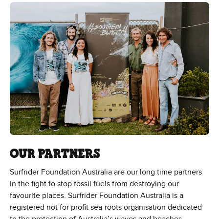
OUR PARTNERS
Surfrider Foundation Australia are our long time partners
in the fight to stop fossil fuels from destroying our
favourite places. Surfrider Foundation Australia is a
registered not for profit sea-roots organisation dedicated