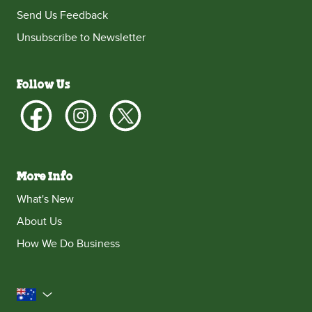
Send Us Feedback
Unsubscribe to Newsletter
Follow Us
More Info
What's New
About Us
How We Do Business
Australia