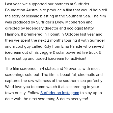
Last year, we supported our partners at Surfrider
Foundation Australia to produce a film that would help tell
the story of seismic blasting in the Southern Sea. The film
was produced by Surfrider’s Drew Mcpherson and
directed by legendary director and ecologist Matty
Hannon. It premiered in Hobart in October last year and
then we spent the next 2 months touring it with Surfrider
and a cool guy called Roly from Emu Parade who served
icecream out of his veggie & solar powered fire truck &
trailer set up and traded icecream for activism!
The film screened in 4 states and 16 events, with most
screenings sold out. The film is beautiful, cinematic and
captures the raw wildness of the southern sea perfectly.
We’d love you to come watch it at a screening in your
town or city. Follow
Surfrider on Instagram
to stay up to
date with the next screening & dates near year!