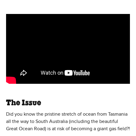
Save Southern Sea Campaign
The Issue
Did you know the pristine stretch of ocean from Tasmania
all the way to South Australia (including the beautiful
Great Ocean Road) is at risk of becoming a giant gas field?!