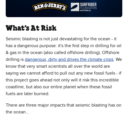
What's At Risk
Seismic blasting is not just devastating for the ocean - it
has a dangerous purpose: it's the first step in drilling for oil
& gas in the ocean (also called offshore drilling). Offshore
drilling is
dangerous, dirty and drives the climate crisis
. We
know that very smart scientists all over the world are
saying we cannot afford to pull out any new fossil fuels - if
this project goes ahead not only will it risk this incredible
coastline, but also our entire planet when these fossil
fuels are later burned.
There are three major impacts that seismic blasting has on
the ocean…