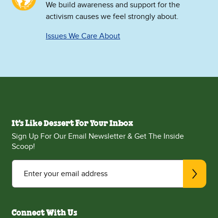
We build awareness and support for the
activism causes we feel strongly about.
Issues We Care About
It's Like Dessert For Your Inbox
Sign Up For Our Email Newsletter & Get The Inside
Scoop!
Enter your email address
Connect With Us