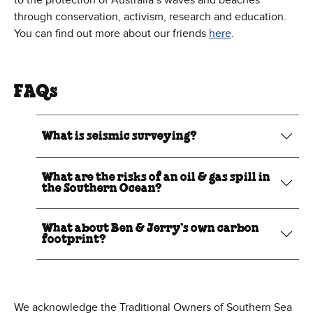
to the protection of Australia’s waves and beaches
through conservation, activism, research and education.
You can find out more about our friends
here
.
FAQs
What is seismic surveying?
What are the risks of an oil & gas spill in
the Southern Ocean?
What about Ben & Jerry’s own carbon
footprint?
We acknowledge the Traditional Owners of Southern Sea