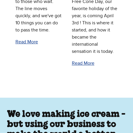
to those who wait.
Free Cone Day, our
The line moves
favorite holiday of the
quickly, and we've got
year, is coming April
10 things you can do
3rd ! This is where it
to pass the time.
started, and how it
became the
Read More
international
sensation it is today.
Read More
We love making ice cream -
but using our business to