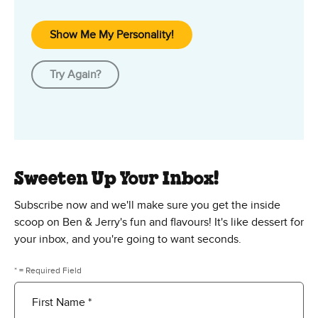
Show Me My Personality!
Try Again?
Sweeten Up Your Inbox!
Subscribe now and we'll make sure you get the inside
scoop on Ben & Jerry's fun and flavours! It's like dessert for
your inbox, and you're going to want seconds.
* = Required Field
First Name *