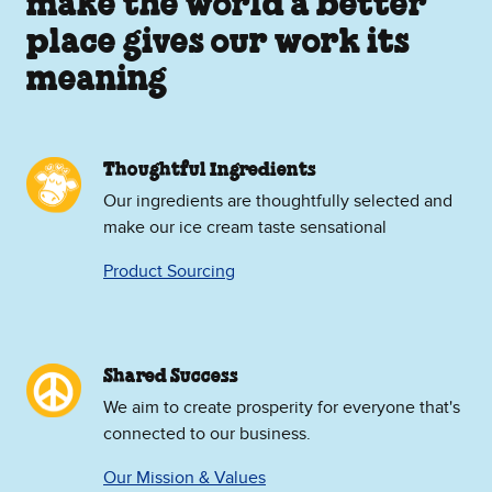
make the world a better
place gives our work its
meaning
Thoughtful Ingredients
Our ingredients are thoughtfully selected and
make our ice cream taste sensational
Product Sourcing
Shared Success
We aim to create prosperity for everyone that's
connected to our business.
Our Mission & Values