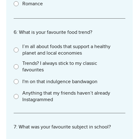
Romance
6: What is your favourite food trend?
I’m all about foods that support a healthy
planet and local economies
Trends? I always stick to my classic
favourites
I'm on that indulgence bandwagon
Anything that my friends haven’t already
Instagrammed
7: What was your favourite subject in school?