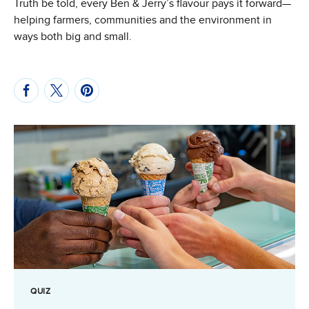
Truth be told, every Ben & Jerry’s flavour pays it forward—
helping farmers, communities and the environment in
ways both big and small.
QUIZ