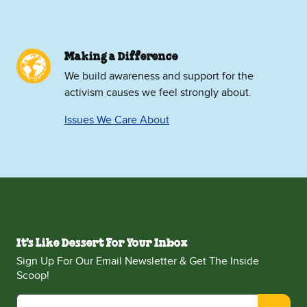
Making a Difference
We build awareness and support for the
activism causes we feel strongly about.
Issues We Care About
It's Like Dessert For Your Inbox
Sign Up For Our Email Newsletter & Get The Inside
Scoop!