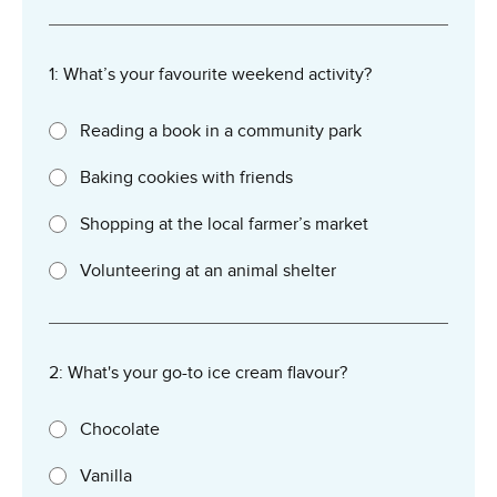
1: What’s your favourite weekend activity?
Reading a book in a community park
Baking cookies with friends
Shopping at the local farmer’s market
Volunteering at an animal shelter
2: What's your go-to ice cream flavour?
Chocolate
Vanilla