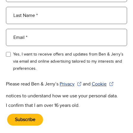
Last Name *
Email *
Yes, I want to receive offers and updates from Ben & Jerry’s
via email and online advertising tailored to my interests and
preferences.
Please read Ben & Jerry’s
Privacy
and
Cookie
(Opens in new window)
(Opens in new win
notices to understand how we use your personal data.
I confirm that I am over 16 years old.
Subscribe