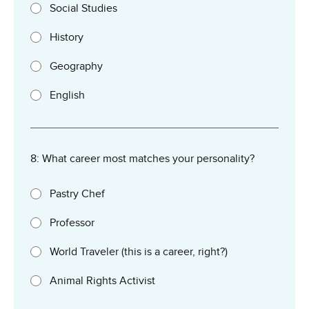
Social Studies
History
Geography
English
8: What career most matches your personality?
Pastry Chef
Professor
World Traveler (this is a career, right?)
Animal Rights Activist