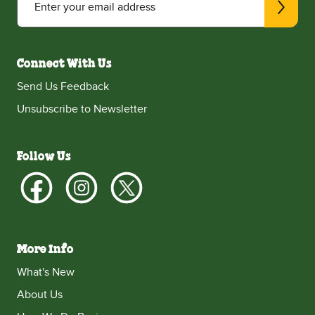
Enter your email address
Connect With Us
Send Us Feedback
Unsubscribe to Newsletter
Follow Us
More Info
What's New
About Us