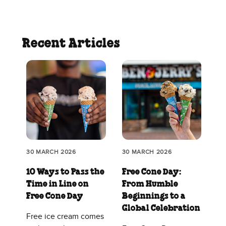
Recent Articles
30 MARCH 2026
30 MARCH 2026
10 Ways to Pass the
Free Cone Day:
Time in Line on
From Humble
Free Cone Day
Beginnings to a
Global Celebration
Free ice cream comes