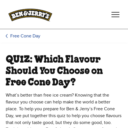
Skip to main content
Skip to footer
Free Cone Day
QUIZ: Which Flavour
Should You Choose on
Free Cone Day?
What’s better than free ice cream? Knowing that the
flavour you choose can help make the world a better
place. To help you prepare for Ben & Jerry’s Free Cone
Day, we put together this quiz to help you choose flavours
that not only taste good, but they do some good, too.