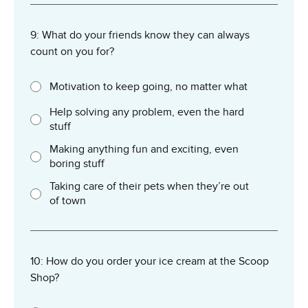
9: What do your friends know they can always
count on you for?
Motivation to keep going, no matter what
Help solving any problem, even the hard
stuff
Making anything fun and exciting, even
boring stuff
Taking care of their pets when they’re out
of town
10: How do you order your ice cream at the Scoop
Shop?