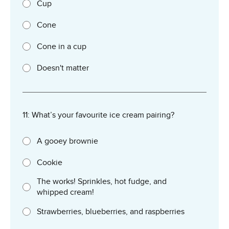
Cup
Cone
Cone in a cup
Doesn't matter
11: What’s your favourite ice cream pairing?
A gooey brownie
Cookie
The works! Sprinkles, hot fudge, and
whipped cream!
Strawberries, blueberries, and raspberries