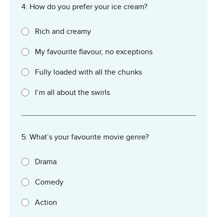
4: How do you prefer your ice cream?
Rich and creamy
My favourite flavour, no exceptions
Fully loaded with all the chunks
I’m all about the swirls
5: What’s your favourite movie genre?
Drama
Comedy
Action