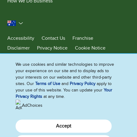
How We Do Business
Australia
Accessibility
Contact Us
Franchise
Disclaimer
Privacy Notice
Cookie Notice
Sitemap
We use cookies and similar technologies to improve
Cookie Settings
your experience on our site and to display ads to
your interests on our website and other third-party
sites. Our
Terms of Use
and
Privacy Policy
apply to
Ben & Jerry’s acknowledges First Nations Peoples as the unceded
your use of this website. You can update your
Your
Traditional Owners of the lands it operates on. We pay respects to their
Privacy Rights
at any time.
continuing connection to Country. We thank Elders, leaders and
communities for the fight that has been fought and the fight that
AdChoices
continues today to protect Country.
Accept