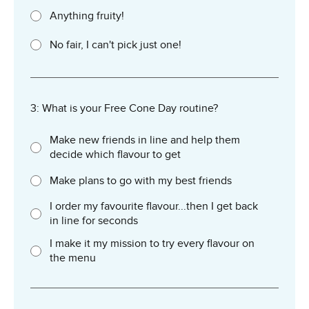
Anything fruity!
No fair, I can't pick just one!
3: What is your Free Cone Day routine?
Make new friends in line and help them
decide which flavour to get
Make plans to go with my best friends
I order my favourite flavour...then I get back
in line for seconds
I make it my mission to try every flavour on
the menu