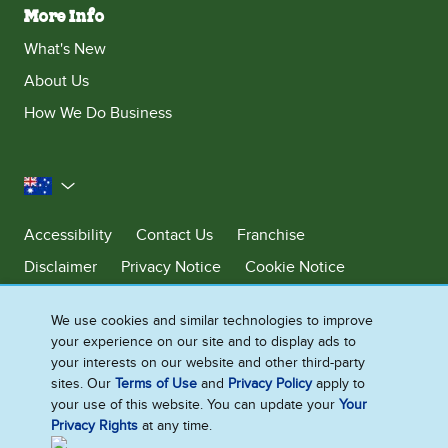
More Info
What's New
About Us
How We Do Business
Australia
Accessibility
Contact Us
Franchise
Disclaimer
Privacy Notice
Cookie Notice
Sitemap
We use cookies and similar technologies to improve
Cookie Settings
your experience on our site and to display ads to
your interests on our website and other third-party
sites. Our
Terms of Use
and
Privacy Policy
apply to
Ben & Jerry’s acknowledges First Nations Peoples as the unceded
your use of this website. You can update your
Your
Traditional Owners of the lands it operates on. We pay respects to their
Privacy Rights
at any time.
continuing connection to Country. We thank Elders, leaders and
communities for the fight that has been fought and the fight that