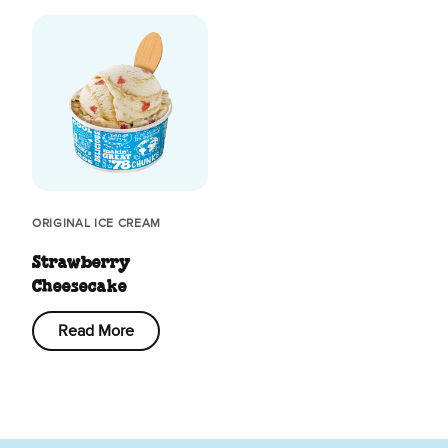
ORIGINAL ICE CREAM
Strawberry
Cheesecake
Read More