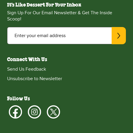
It's Like Dessert For Your Inbox
Sign Up For Our Email Newsletter & Get The Inside
Scoop!
Enter your email address
Connect With Us
Send Us Feedback
Unsubscribe to Newsletter
Follow Us