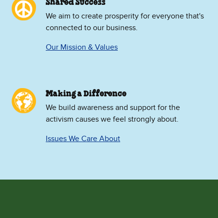
Shared Success
We aim to create prosperity for everyone that's
connected to our business.
Our Mission & Values
Making a Difference
We build awareness and support for the
activism causes we feel strongly about.
Issues We Care About