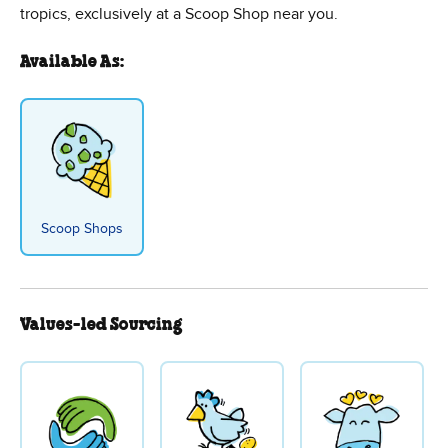
tropics, exclusively at a Scoop Shop near you.
Available As:
Scoop Shops
Values-led Sourcing