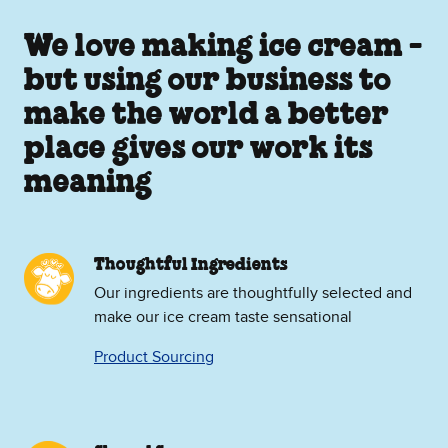
We love making ice cream -
but using our business to
make the world a better
place gives our work its
meaning
Thoughtful Ingredients
Our ingredients are thoughtfully selected and
make our ice cream taste sensational
Product Sourcing