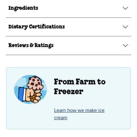
Ingredients
Dietary Certifications
Reviews & Ratings
From Farm to
Freezer
Learn how we make ice
cream