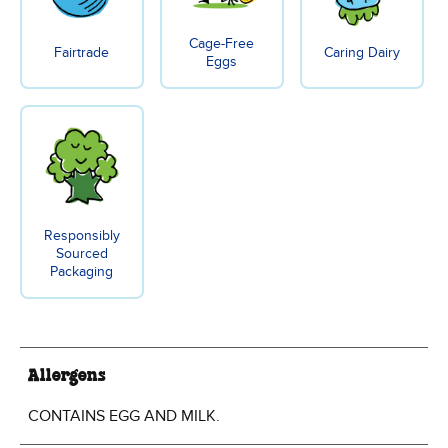
Cage-Free
Fairtrade
Caring Dairy
Eggs
Responsibly
Sourced
Packaging
Allergens
CONTAINS EGG AND MILK.