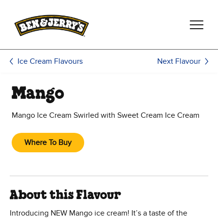
Skip to main content
Skip to footer
Next Flavour
Ice Cream Flavours
Mango
Mango Ice Cream Swirled with Sweet Cream Ice Cream
Where To Buy
About this Flavour
Introducing NEW Mango ice cream! It’s a taste of the