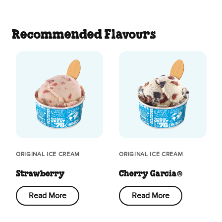
Recommended Flavours
ORIGINAL ICE CREAM
ORIGINAL ICE CREAM
Strawberry
Cherry Garcia®
Read More
Read More